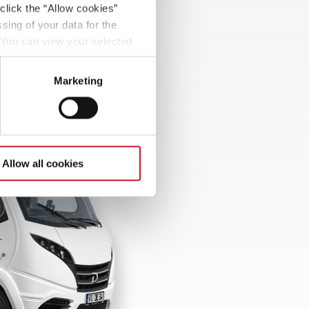
click the “Allow cookies”
sing of your data for the
. You can view your selected
button at the bottom left of
Marketing
Allow all cookies