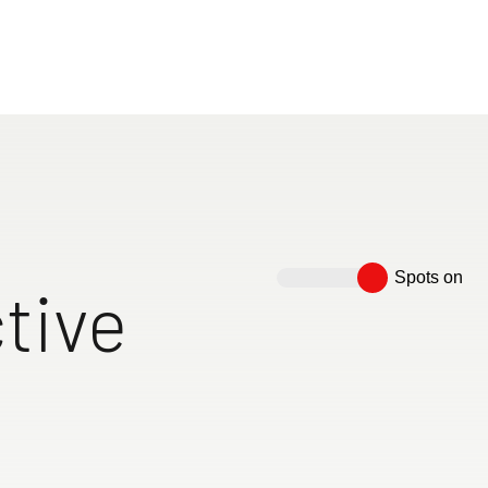
le holiday experiences. Our vehicles offer plenty of st
ed solutions, and the highest level of comfort for every 
perfect motorhome now – tailored to your needs!
motorhomes
Spots on
tive
 high as
eds with a mattress
Spacious bathroom with
Floor-to-ceiling wooden
Cosy lo
cl. comfortable
over 200 cm
separate concrete-look
sliding door to separate the
with two
s
shower and toilet room with
bedroom
directio