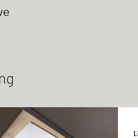
ve
ing
L