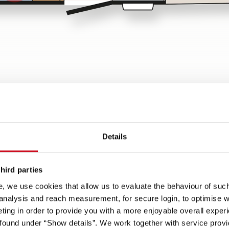
w
Details
Spots on
hird parties
be
Lifetime Smart
70 cm wide habitation door
, we use cookies that allow us to evaluate the behaviour of such 
one-
superstructure - with wood-
with convenient coupe
 analysis and reach measurement, for secure login, to optimise we
free, GRP-clad underbody
entrance
ing in order to provide you with a more enjoyable overall experi
, 230
ound under “Show details”. We work together with service provid