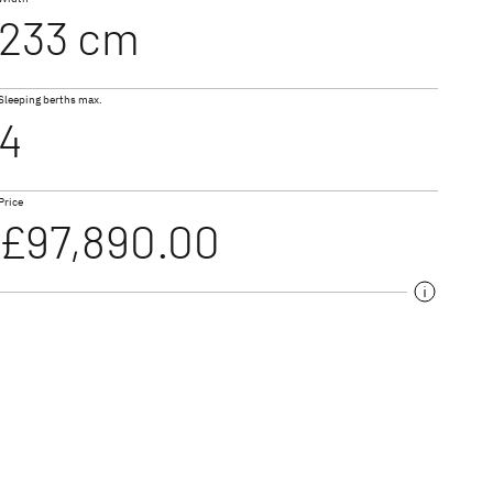
233 cm
I 7057 DBL
Sleeping berths max.
ALPA
4
A Class & Coachbuilt
Price
£97,890.00
torhomes for couples
rhome models,
irst-class features
e travel and