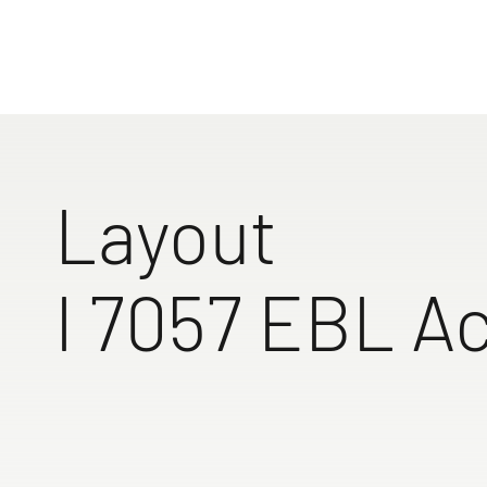
unforgettab
sophisticat
Find your 
to the 
Layout
I 7057 EBL Ac
Full-length overhead
Single beds
Single b
lockers in the rear area
standard in
base of 
access step