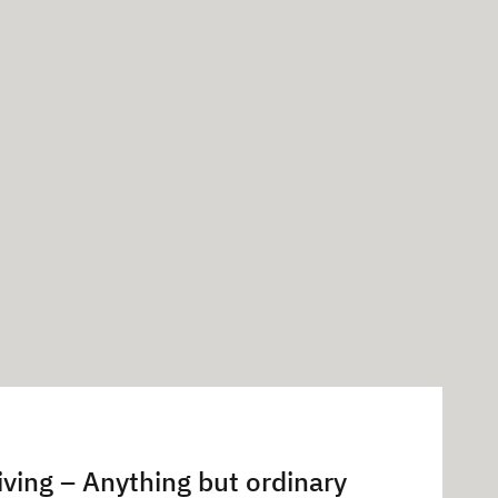
iving – Anything but ordinary