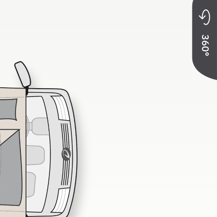
at belts
360°