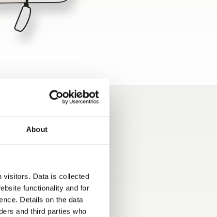
About
visitors. Data is collected
bsite functionality and for
ence. Details on the data
ers and third parties who