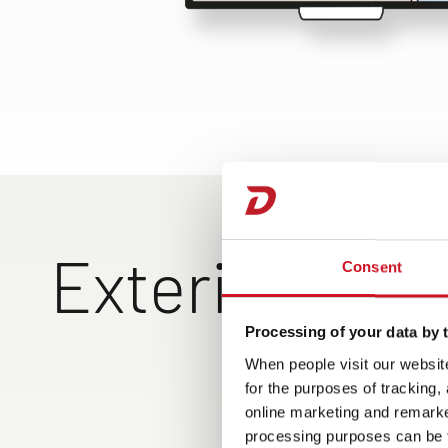
Exterior Vie
Consent
Processing of your data by t
Exclusive rear design with
Large rear garage can 
When people visit our website
top-entry rear wall,
loaded on both sides, 
for the purposes of tracking,
ShapeLine LED tail lights
hand operation of the
online marketing and remarket
and 3rd brake light
garage doors, lighting
processing purposes can be f