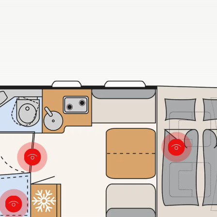
door that closes to the living
point se
area