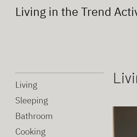
Living in the Trend Acti
Liv
Living
Sleeping
Bathroom
Cooking