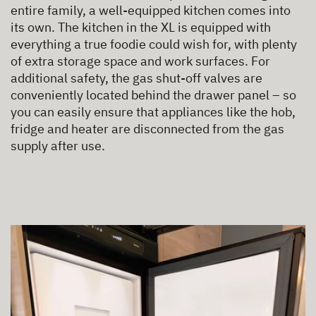
entire family, a well-equipped kitchen comes into
its own. The kitchen in the XL is equipped with
everything a true foodie could wish for, with plenty
of extra storage space and work surfaces. For
additional safety, the gas shut-off valves are
conveniently located behind the drawer panel – so
you can easily ensure that appliances like the hob,
fridge and heater are disconnected from the gas
supply after use.