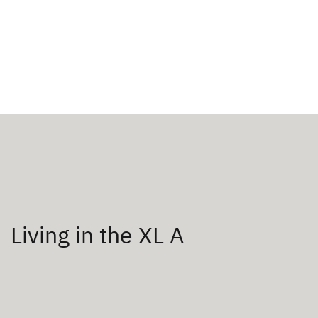
Living in the XL A