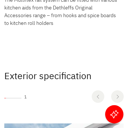
kitchen aids from the Dethleffs Original
Accessories range – from hooks and spice boards
to kitchen roll holders
Exterior specification
1
Filter results