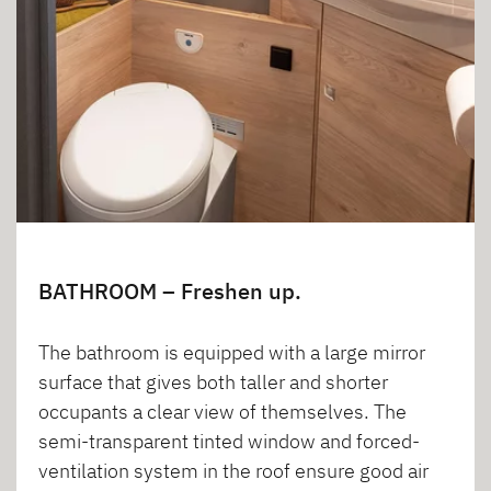
BATHROOM – Freshen up.
The bathroom is equipped with a large mirror
surface that gives both taller and shorter
occupants a clear view of themselves. The
semi-transparent tinted window and forced-
ventilation system in the roof ensure good air