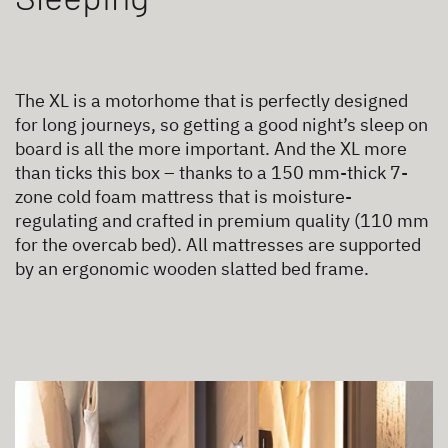
The XL is a motorhome that is perfectly designed
for long journeys, so getting a good night’s sleep on
board is all the more important. And the XL more
than ticks this box – thanks to a 150 mm-thick 7-
zone cold foam mattress that is moisture-
regulating and crafted in premium quality (110 mm
for the overcab bed). All mattresses are supported
by an ergonomic wooden slatted bed frame.