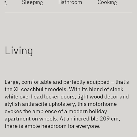
ing
Sleeping
Bathroom
Cooking
Living
Large, comfortable and perfectly equipped – that’s
the XL coachbuilt models. With its blend of sleek
white overhead locker doors, light wood decor and
stylish anthracite upholstery, this motorhome
evokes the ambience of a modern holiday
apartment on wheels. At an incredible 209 cm,
there is ample headroom for everyone.