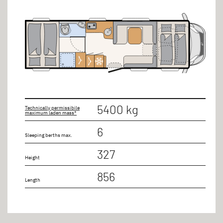
5400 kg
Technically permissibile
maximum laden mass*
6
Sleeping berths max.
327
Height
856
Length