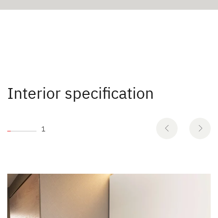
Interior specification
1