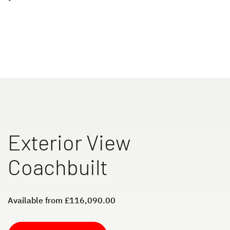
XL I
ALPA
A class
A Class & Coachbuilt
to the motorhomes
Exterior View
Camper Vans
Coachbuilt
Dethleffs Original Accessories
Available from £116,090.00
Service