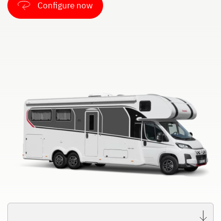
Configure now
Dethleffs
Dealer search
Dethleffs dealer search
Find your nearest Dethleffs dealer