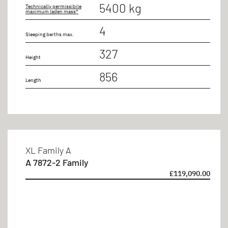
5400 kg
Technically permissibile
maximum laden mass*
4
Sleeping berths max.
327
Height
856
Length
XL Family A
A 7872-2 Family
£119,090.00