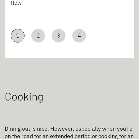
flow.
1
2
3
4
Cooking
Dining out is nice. However, especially when you’re
on the road for an extended period or cooking for an