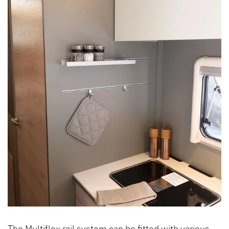
The Multiflex rail system can be fitted with various