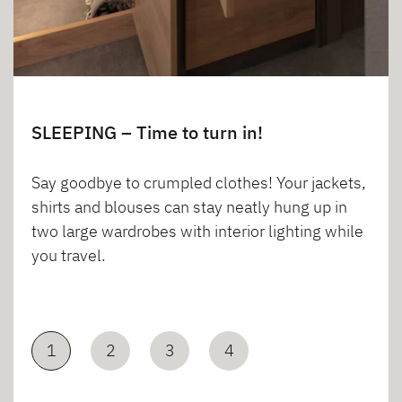
SLEEPING – Time to turn in!
Say goodbye to crumpled clothes! Your jackets,
shirts and blouses can stay neatly hung up in
two large wardrobes with interior lighting while
you travel.
1
2
3
4