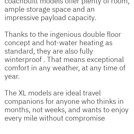
coachbuilt models offer plenty of room,
ample storage space and an
impressive payload capacity.
Thanks to the ingenious double floor
concept and hot-water heating as
standard, they are also fully
winterproof
. That means exceptional
comfort in any weather, at any time of
year.
The XL models are ideal travel
companions for anyone who thinks in
months, not weeks, and wants to enjoy
every mile without compromise