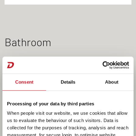
Bathroom
The bathroom in the XL will leave you wanting for
nothing. From the hot water system and swivelling
Consent
Details
About
toilet to the tooth brush holders, everything you
need is “on tap”. There is even a separate shower
cubicle on board. Close the bathroom door to the
Processing of your data by third parties
living room to create a large, separate centre
When people visit our website, we use cookies that allow
bathroom with plenty of room to move around.
us to evaluate the behaviour of such visitors. Data is
collected for the purposes of tracking, analysis and reach
measurement, for secure login, to optimise website