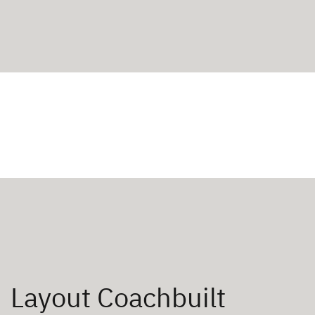
Layout Coachbuilt