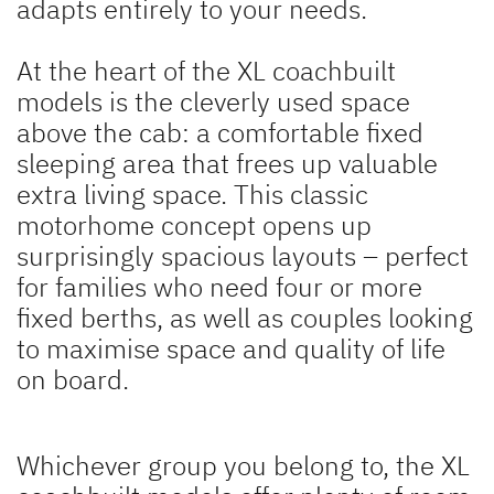
adapts entirely to your needs.
At the heart of the XL coachbuilt
models is the cleverly used space
above the cab: a comfortable fixed
sleeping area that frees up valuable
extra living space. This classic
motorhome concept opens up
surprisingly spacious layouts – perfect
for families who need four or more
fixed berths, as well as couples looking
to maximise space and quality of life
on board.
Whichever group you belong to, the XL