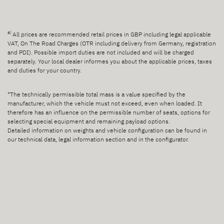
a)
All prices are recommended retail prices in GBP including legal applicable
VAT, On The Road Charges (OTR including delivery from Germany, registration
and PDI). Possible import duties are not included and will be charged
separately. Your local dealer informes you about the applicable prices, taxes
and duties for your country.
*The technically permissible total mass is a value specified by the
manufacturer, which the vehicle must not exceed, even when loaded. It
therefore has an influence on the permissible number of seats, options for
selecting special equipment and remaining payload options.
Detailed information on weights and vehicle configuration can be found in
our technical data, legal information section and in the configurator.