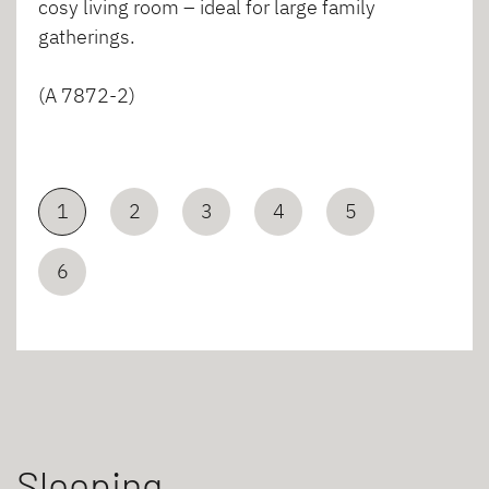
cosy living room – ideal for large family
gatherings.
(A 7872-2)
1
2
3
4
5
6
Sleeping