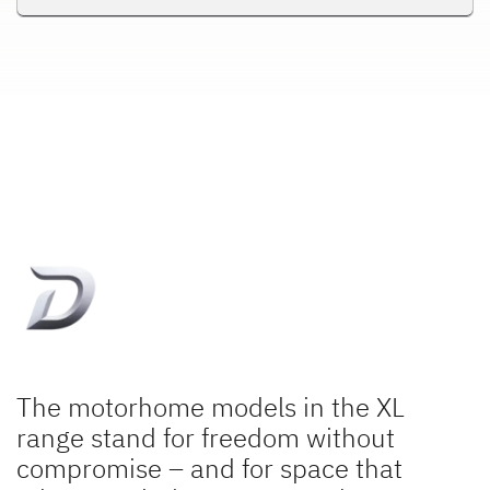
The motorhome models in the XL
range stand for freedom without
compromise – and for space that