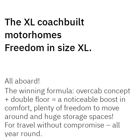
GLOBEBUS
JUST CAMP ACTIVE
The XL coachbuilt
PERFORMANCE
Low Profile
Low Profile
motorhomes
Freedom in size XL.
NEW
NEW
All aboard!
TREND ACTIVE
XL A
The winning formula: overcab concept
Low Profile & A Class
Coachbuilt
+ double floor = a noticeable boost in
comfort, plenty of freedom to move
around and huge storage spaces!
For travel without compromise – all
year round.