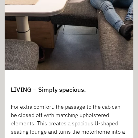
LIVING – Simply spacious.
For extra comfort, the passage to the cab can
be closed off with matching upholstered
elements. This creates a spacious U-shaped
seating lounge and turns the motorhome into a