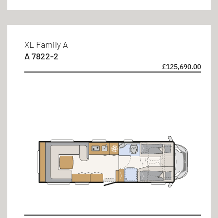
4 persons
6 persons
XL Family A
A 7822-2
£125,690.00