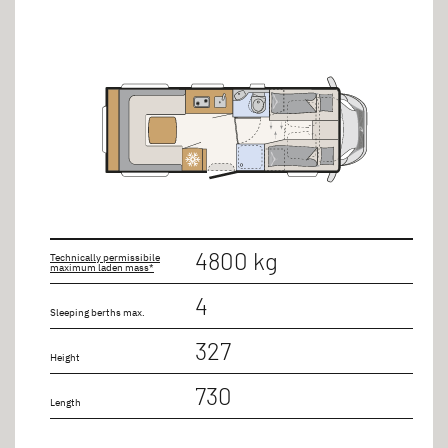
Bed types
Double bed
Seating group
Single beds lengthways
Length
4800 kg
Technically permissibile
maximum laden mass*
up to 8m
4
Sleeping berths max.
up to 9m
327
Height
730
Number of seats
Length