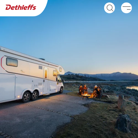
Dealer search
Motorhomes
NEW
GLOBEBUS ACTIVE
GLOBEBUS
A class
PERFORMANCE 4X4
Low Profile
NEW