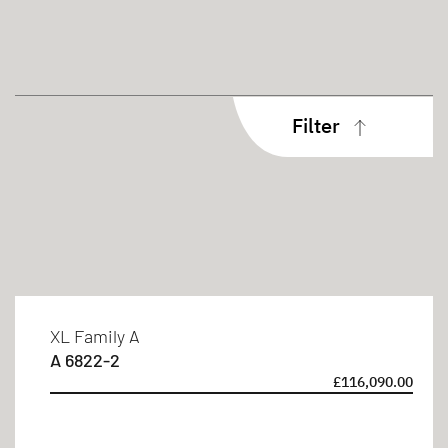
Filter
Body type
Coachbuilt
Sleeping berths
XL Family A
A 6822-2
4 persons
£116,090.00
6 persons