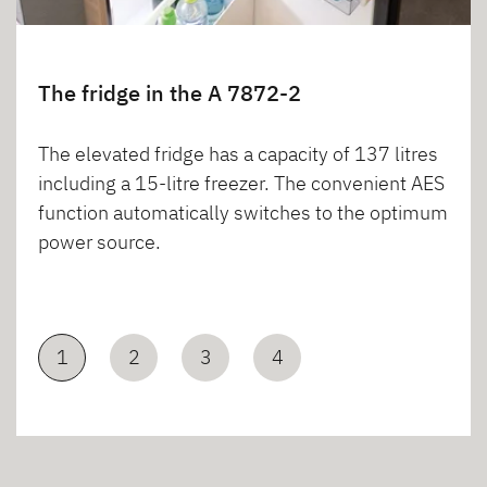
The fridge in the A 7872-2
The elevated fridge has a capacity of 137 litres
including a 15-litre freezer. The convenient AES
function automatically switches to the optimum
power source.
1
2
3
4