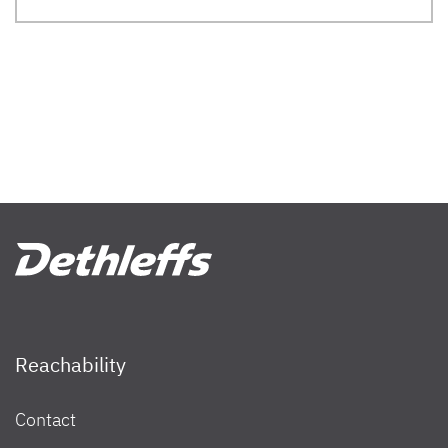
Reachability
Contact