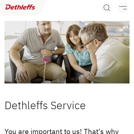
Dealer search
Motorhomes
Camper Vans
Dethleffs Original Accessories
Service
Service
Dethleffs Service
Dethleffs Knowledgebase
Motorhome rental
You are important to us! That's why