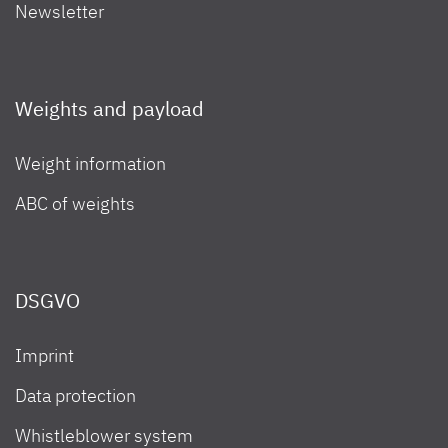
Newsletter
Weights and payload
Weight information
ABC of weights
DSGVO
Imprint
Data protection
Whistleblower system