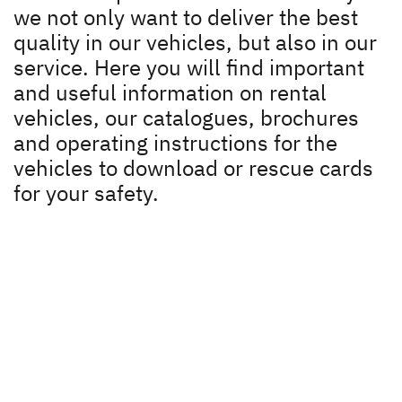
Download
we not only want to deliver the best
Dethleffs dealer search
quality in our vehicles, but also in our
Instruction manual
service. Here you will find important
Find your nearest Dethleffs dealer
and useful information on rental
Dethleffs
vehicles, our catalogues, brochures
and operating instructions for the
Dealer search
vehicles to download or rescue cards
for your safety.