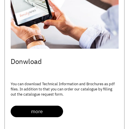
Donwload
You can download Technical Information and Brochures as pdf
files. In addition to that you can order our catalogue by filling
out the catalogue request form.
more