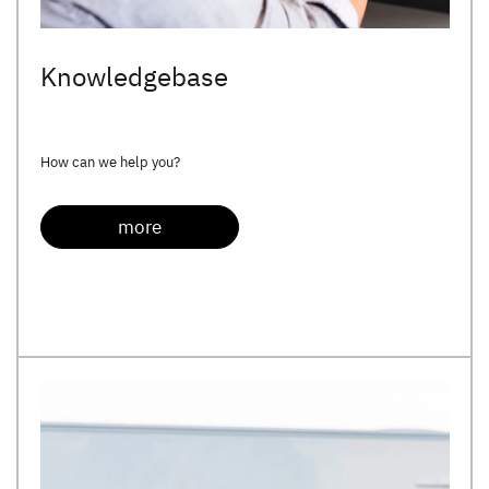
Knowledgebase
How can we help you?
more