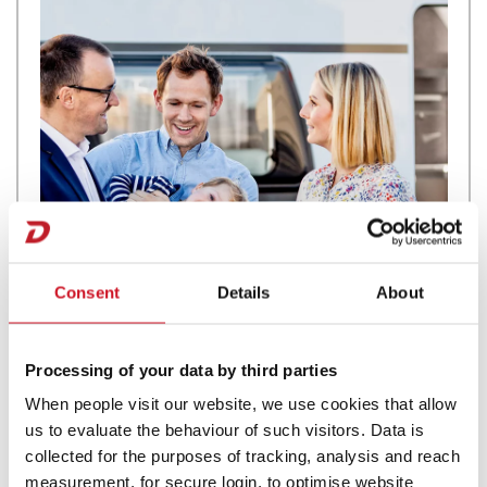
Consent
Details
About
Processing of your data by third parties
Motorhome Rentals
When people visit our website, we use cookies that allow
us to evaluate the behaviour of such visitors. Data is
collected for the purposes of tracking, analysis and reach
measurement, for secure login, to optimise website
If you are considering Motorhome Hire and you want luxury