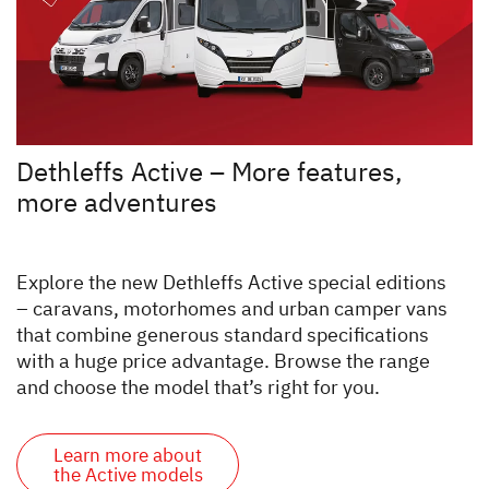
Dethleffs Active – More features,
more adventures
Explore the new Dethleffs Active special editions
– caravans, motorhomes and urban camper vans
that combine generous standard specifications
with a huge price advantage. Browse the range
and choose the model that’s right for you.
Learn more about
the Active models