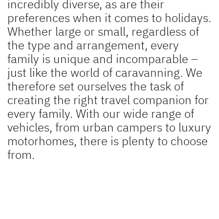
incredibly diverse, as are their
A pioneering spirit
preferences when it comes to holidays.
Press
Whether large or small, regardless of
the type and arrangement, every
Responsibility
family is unique and incomparable –
just like the world of caravanning. We
Dealer search
therefore set ourselves the task of
creating the right travel companion for
every family. With our wide range of
vehicles, from urban campers to luxury
motorhomes, there is plenty to choose
from.