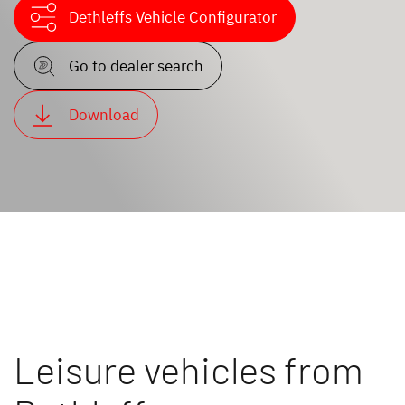
Dethleffs Vehicle Configurator
Go to dealer search
Download
Leisure vehicles from