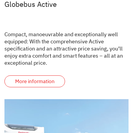
Globebus Active
Compact, manoeuvrable and exceptionally well
equipped: With the comprehensive Active
specification and an attractive price saving, you’ll
enjoy extra comfort and smart features – all at an
exceptional price.
More information