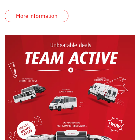
More information