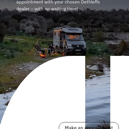
appointment with your chosen Dethleffs
dealer – with no waiting time!
Make an appointment