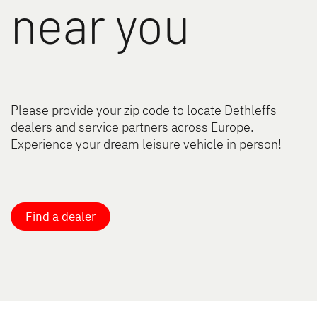
near you
Please provide your zip code to locate Dethleffs
dealers and service partners across Europe.
Experience your dream leisure vehicle in person!
Find a dealer