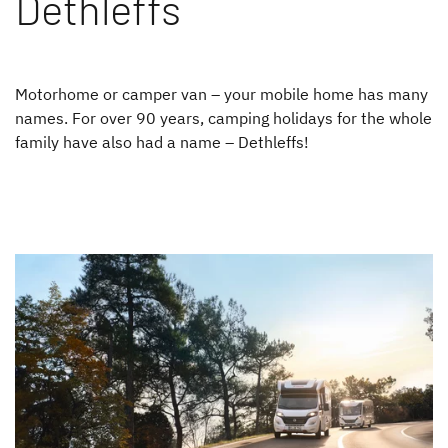
Dethleffs
Motorhome or camper van – your mobile home has many
names. For over 90 years, camping holidays for the whole
family have also had a name – Dethleffs!