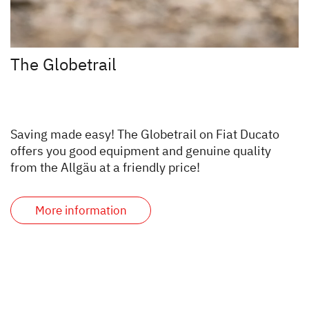
The Globetrail
Saving made easy! The Globetrail on Fiat Ducato
offers you good equipment and genuine quality
from the Allgäu at a friendly price!
More information