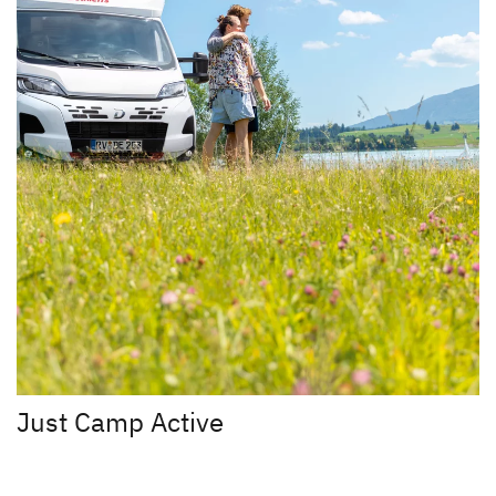
Just Camp Active