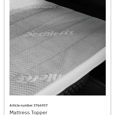
Article number
3766957
Mattress Topper