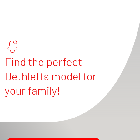
Find the perfect
Dethleffs model for
your family!