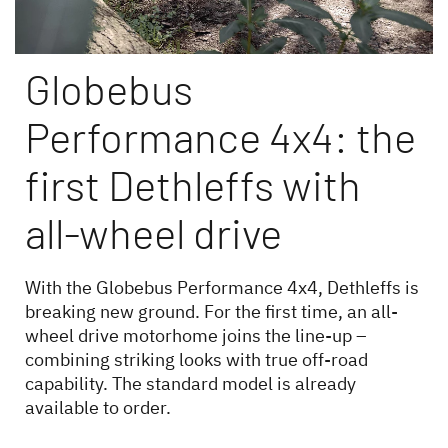
Globebus
Performance 4x4: the
Dethleffs dealer search
first Dethleffs with
Find your nearest Dethleffs dealer
all-wheel drive
With the Globebus Performance 4x4, Dethleffs is
breaking new ground. For the first time, an all-
wheel drive motorhome joins the line-up –
combining striking looks with true off-road
capability. The standard model is already
available to order.