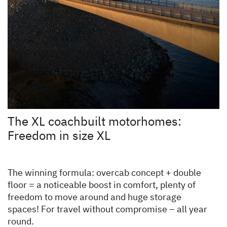
The XL coachbuilt motorhomes:
Freedom in size XL
The winning formula: overcab concept + double
floor = a noticeable boost in comfort, plenty of
freedom to move around and huge storage
spaces! For travel without compromise – all year
round.