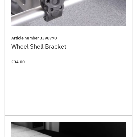
Article number
3398770
Wheel Shell Bracket
£34.00