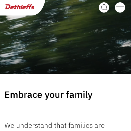
Dealer search
Motorhomes
Camper Vans
Dethleffs Original Accessories
Service
Dethleffs
Embrace your family
Dethleffs
Plus factors
We understand that families are