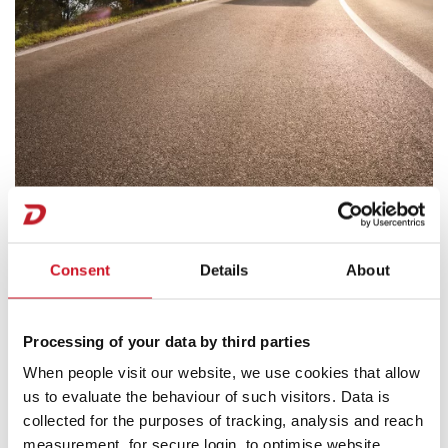
Dethleffs
Consent
Details
About
Motorhomes
Processing of your data by third parties
When people visit our website, we use cookies that allow
us to evaluate the behaviour of such visitors. Data is
collected for the purposes of tracking, analysis and reach
measurement, for secure login, to optimise website