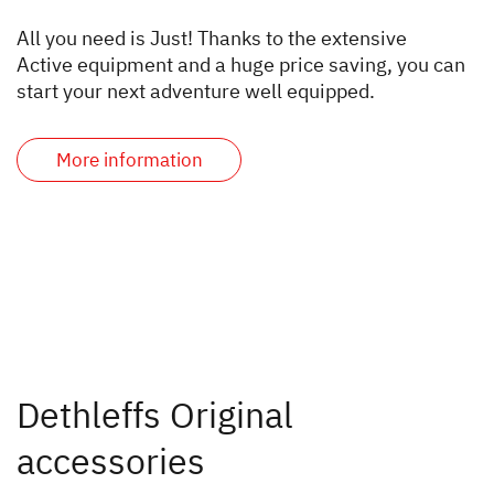
All you need is Just! Thanks to the extensive
Active equipment and a huge price saving, you can
start your next adventure well equipped.
More information
Dethleffs Original
accessories