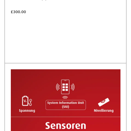
£300.00