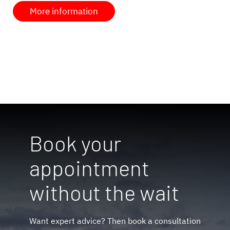
More information
Book your
appointment
without the wait
Want expert advice? Then book a consultation