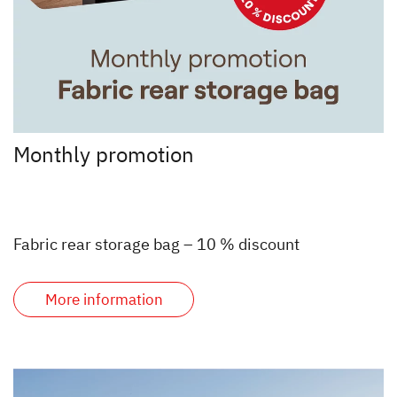
Monthly promotion
Fabric rear storage bag – 10 % discount
More information