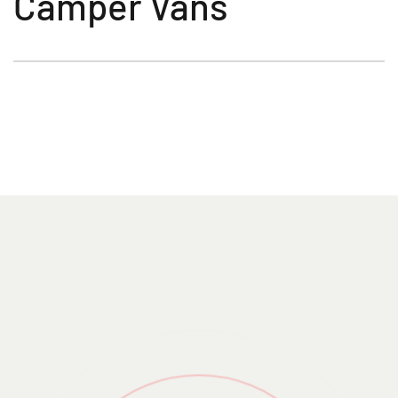
Camper Vans