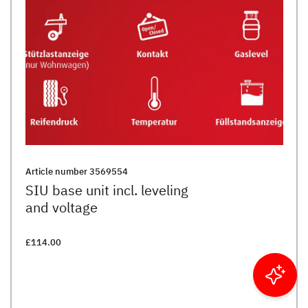
Article number
3569554
SIU base unit incl. leveling
and voltage
£114.00
Filter results