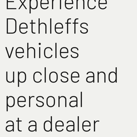
Experience
Dethleffs
vehicles
up close and
personal
at a dealer