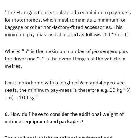
"The EU regulations stipulate a fixed minimum pay-mass
for motorhomes, which must remain as a minimum for
baggage or other non-factory-fitted accessories. This
minimum pay-mass is calculated as follows: 10 * (n + L)
Where: “n” is the maximum number of passengers plus
the driver and “L” is the overall length of the vehicle in
metres.
For a motorhome with a length of 6 m and 4 approved
seats, the minimum pay-mass is therefore e.g. 10 kg * (4
+ 6) = 100 kg."
6. How do I have to consider the additional weight of
optional equipment and packages?