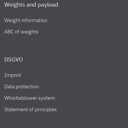
Weights and payload
Weight information
ABC of weights
DSGVO
Imprint
Data protection
Whistleblower system
Statement of principles