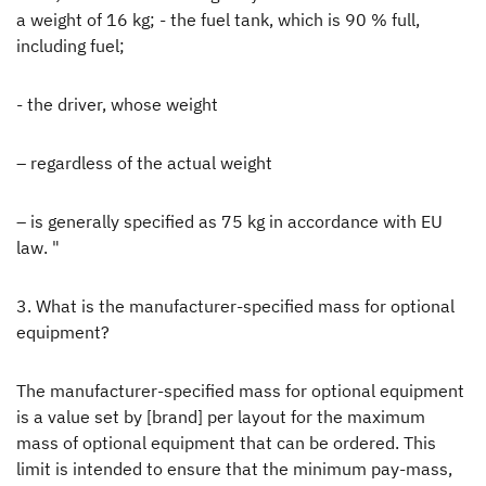
a weight of 16 kg; - the fuel tank, which is 90 % full,
including fuel;
- the driver, whose weight
– regardless of the actual weight
– is generally specified as 75 kg in accordance with EU
law. "
3. What is the manufacturer-specified mass for optional
equipment?
The manufacturer-specified mass for optional equipment
is a value set by [brand] per layout for the maximum
mass of optional equipment that can be ordered. This
limit is intended to ensure that the minimum pay-mass,