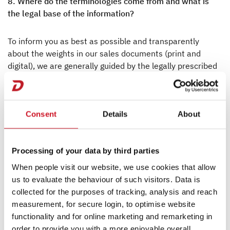
8. Where do the terminologies come from and what is
the legal base of the information?
To inform you as best as possible and transparently
about the weights in our sales documents (print and
digital), we are generally guided by the legally prescribed
terminology. Since July 6, 2022, these have been
specified in particular in the Implementing Regulation
(EU) 2021/535 (previously: Regulation (EU) No.
Consent
Details
About
1230/2012). The Implementing Regulation (EU)
2021/535 is made available online in the various EU
languages:
https://eur-lex.europa.eu/legal-
Processing of your data by third parties
content/DE/ALL/?uri=CELEX:32021R0535
When people visit our website, we use cookies that allow
9. What is the actual mass of the vehicle?
us to evaluate the behaviour of such visitors. Data is
collected for the purposes of tracking, analysis and reach
measurement, for secure login, to optimise website
The mass of the vehicle in running order (see No. 2) and
functionality and for online marketing and remarketing in
the mass of the optional equipment fitted to a specific
order to provide you with a more enjoyable overall