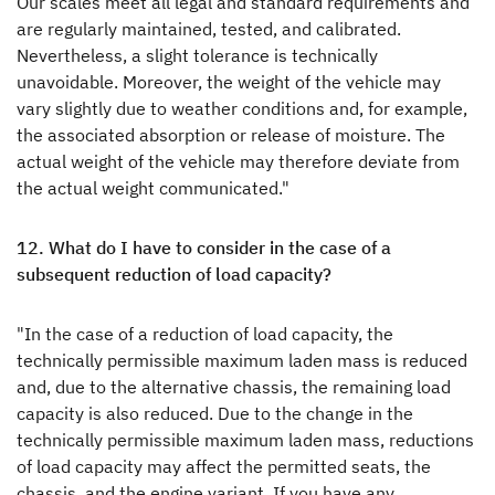
Our scales meet all legal and standard requirements and
are regularly maintained, tested, and calibrated.
Nevertheless, a slight tolerance is technically
unavoidable. Moreover, the weight of the vehicle may
vary slightly due to weather conditions and, for example,
the associated absorption or release of moisture. The
actual weight of the vehicle may therefore deviate from
the actual weight communicated."
12. What do I have to consider in the case of a
subsequent reduction of load capacity?
"In the case of a reduction of load capacity, the
technically permissible maximum laden mass is reduced
and, due to the alternative chassis, the remaining load
capacity is also reduced. Due to the change in the
technically permissible maximum laden mass, reductions
of load capacity may affect the permitted seats, the
chassis, and the engine variant. If you have any