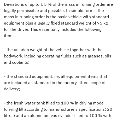
Deviations of up to ± 5 % of the mass in running order are
legally permissible and possible. In simple terms, the
mass in running order is the basic vehicle with standard
equipment plus a legally fixed standard weight of 75 kg
for the driver. This essentially includes the following
items:
- the unladen weight of the vehicle together with the
bodywork, including operating fluids such as greases, oils
and coolants;
- the standard equipment, i.e. all equipment items that
are included as standard in the factory-fitted scope of
delivery;
- the fresh water tank filled to 100 % in driving mode
(driving fill according to manufacturer's specifications; 20
litres) and an aluminium gas cylinder filled to 100 % with