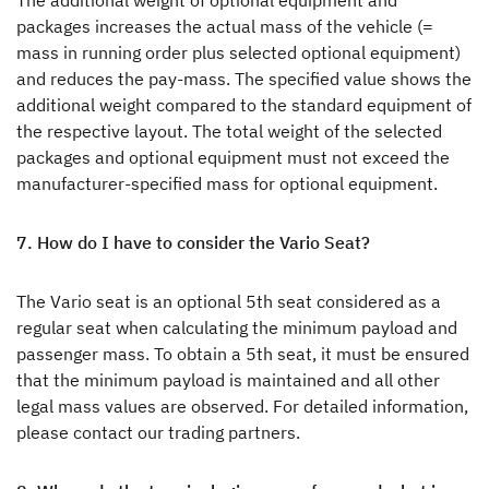
The additional weight of optional equipment and
packages increases the actual mass of the vehicle (=
mass in running order plus selected optional equipment)
and reduces the pay-mass. The specified value shows the
additional weight compared to the standard equipment of
the respective layout. The total weight of the selected
packages and optional equipment must not exceed the
manufacturer-specified mass for optional equipment.
7. How do I have to consider the Vario Seat?
The Vario seat is an optional 5th seat considered as a
regular seat when calculating the minimum payload and
passenger mass. To obtain a 5th seat, it must be ensured
that the minimum payload is maintained and all other
legal mass values are observed. For detailed information,
please contact our trading partners.