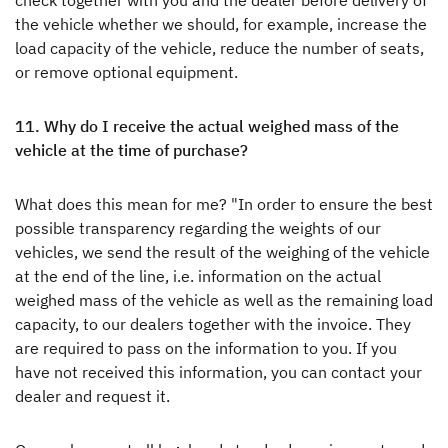
check together with you and the dealer before delivery of
the vehicle whether we should, for example, increase the
load capacity of the vehicle, reduce the number of seats,
or remove optional equipment.
11. Why do I receive the actual weighed mass of the
vehicle at the time of purchase?
What does this mean for me? "In order to ensure the best
possible transparency regarding the weights of our
vehicles, we send the result of the weighing of the vehicle
at the end of the line, i.e. information on the actual
weighed mass of the vehicle as well as the remaining load
capacity, to our dealers together with the invoice. They
are required to pass on the information to you. If you
have not received this information, you can contact your
dealer and request it.