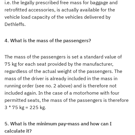
i.e. the legally prescribed free mass for baggage and
retrofitted accessories, is actually available for the
vehicle load capacity of the vehicles delivered by
Dethleffs.
4. What is the mass of the passengers?
The mass of the passengers is set a standard value of
75 kg for each seat provided by the manufacturer,
regardless of the actual weight of the passengers. The
mass of the driver is already included in the mass in
running order (see no. 2 above) and is therefore not
included again. In the case of a motorhome with four
permitted seats, the mass of the passengers is therefore
3 * 75 kg = 225 kg.
5. What is the minimum pay-mass and how can I
calculate it?