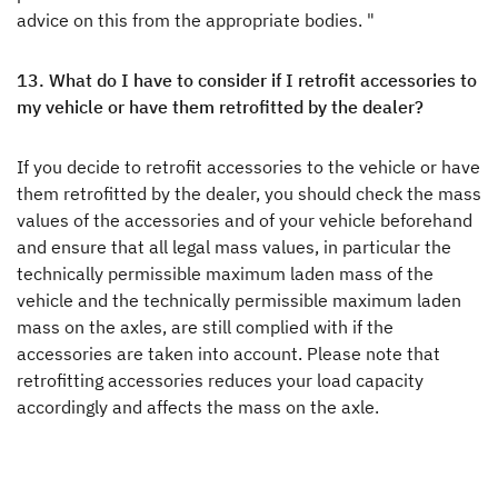
advice on this from the appropriate bodies. "
13. What do I have to consider if I retrofit accessories to
my vehicle or have them retrofitted by the dealer?
If you decide to retrofit accessories to the vehicle or have
them retrofitted by the dealer, you should check the mass
values of the accessories and of your vehicle beforehand
and ensure that all legal mass values, in particular the
technically permissible maximum laden mass of the
vehicle and the technically permissible maximum laden
mass on the axles, are still complied with if the
accessories are taken into account. Please note that
retrofitting accessories reduces your load capacity
accordingly and affects the mass on the axle.