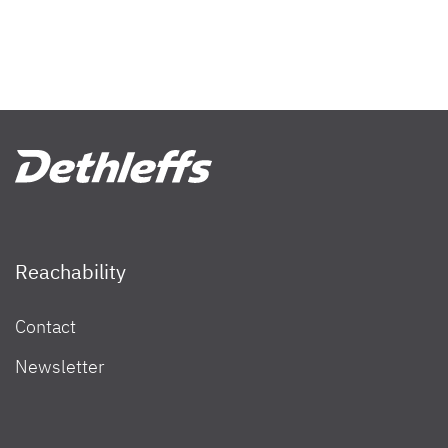
Reachability
Contact
Newsletter