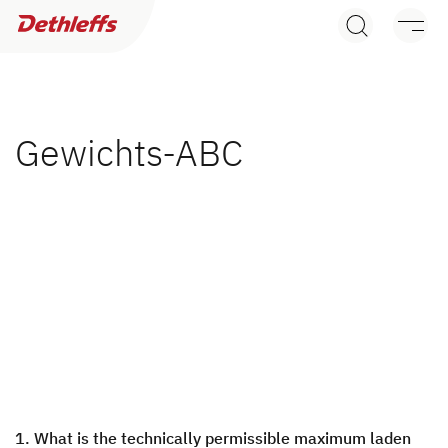
Dealer search
Motorhomes
Camper Vans
Gewichts-ABC
Dethleffs Original Accessories
Service
Dethleffs
Dethleffs
Plus factors
1. What is the technically permissible maximum laden