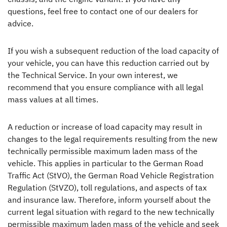
questions, feel free to contact one of our dealers for
advice.
If you wish a subsequent reduction of the load capacity of
your vehicle, you can have this reduction carried out by
the Technical Service. In your own interest, we
recommend that you ensure compliance with all legal
mass values at all times.
A reduction or increase of load capacity may result in
changes to the legal requirements resulting from the new
technically permissible maximum laden mass of the
vehicle. This applies in particular to the German Road
Traffic Act (StVO), the German Road Vehicle Registration
Regulation (StVZO), toll regulations, and aspects of tax
and insurance law. Therefore, inform yourself about the
current legal situation with regard to the new technically
permissible maximum laden mass of the vehicle and seek