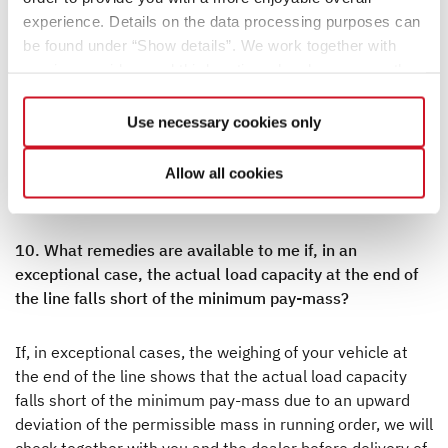
vehicle at the factory are together referred to as the
experience. Details on the data processing purposes can
actual mass of the vehicle. You will find the corresponding
be found under “Show details”. We work together with
information for your vehicle after handover under item
service providers and third parties who also process the
13.2 of the Certificate of Conformity (CoC). Please note
data for their own purposes and merge it with other data if
that this information also represents a standardized
necessary. If you click the “Allow cookies” button or
Use necessary cookies only
value. Since the mass in running order – as an element of
select individual cookies in the detailed view, you provide
the actual mass – is subject to a legally permissible
your consent to the processing of your data for the
tolerance of ± 5% (see also no. 2), the actual mass may
Allow all cookies
respective purposes. Providing this consent is voluntary
also deviate accordingly from the specified nominal value.
and not required to use our website. You can view your
selected settings at any time as well as deselect or
10. What remedies are available to me if, in an
change them later (such as by using the fingerprint button
exceptional case, the actual load capacity at the end of
at the bottom left of the website). You can find further
the line falls short of the minimum pay-mass?
information in our Privacy Policy.
If, in exceptional cases, the weighing of your vehicle at
the end of the line shows that the actual load capacity
falls short of the minimum pay-mass due to an upward
deviation of the permissible mass in running order, we will