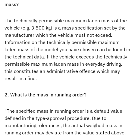
A pioneering spirit
mass?
Press
The technically permissible maximum laden mass of the
vehicle (e.g. 3,500 kg) is a mass specification set by the
Responsibility
manufacturer which the vehicle must not exceed.
Information on the technically permissible maximum
Dealer search
laden mass of the model you have chosen can be found in
the technical data. If the vehicle exceeds the technically
permissible maximum laden mass in everyday driving,
this constitutes an administrative offence which may
result in a fine.
Dethleffs dealer search
2. What is the mass in running order?
Find your nearest Dethleffs dealer
"The specified mass in running order is a default value
defined in the type-approval procedure. Due to
manufacturing tolerances, the actual weighed mass in
running order may deviate from the value stated above.