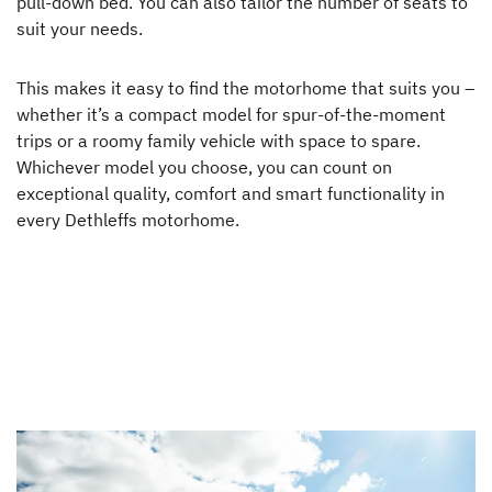
pull-down bed. You can also tailor the number of seats to
suit your needs.
This makes it easy to find the motorhome that suits you –
whether it’s a compact model for spur-of-the-moment
trips or a roomy family vehicle with space to spare.
Whichever model you choose, you can count on
exceptional quality, comfort and smart functionality in
every Dethleffs motorhome.