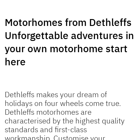
GLOBEBUS
JUST CAMP ACTIVE
Motorhomes from Dethleffs
PERFORMANCE
Low Profile
Low Profile
Unforgettable adventures in
your own motorhome start
here
NEW
NEW
TREND ACTIVE
XL A
Low Profile & A Class
Coachbuilt
Dethleffs makes your dream of
holidays on four wheels come true.
Dethleffs motorhomes are
characterised by the highest quality
standards and first-class
workmanship. Customise your