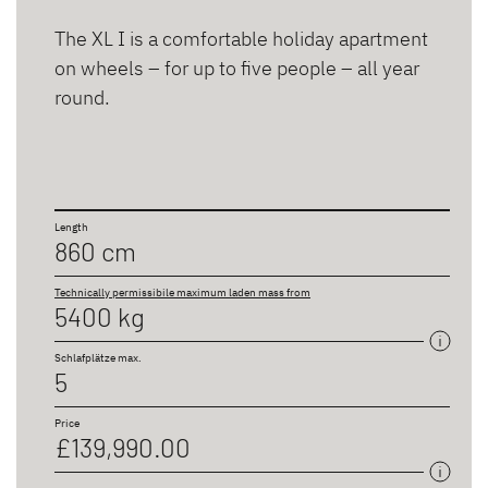
The XL I is a comfortable holiday apartment
on wheels – for up to five people – all year
round.
Length
860 cm
Technically permissibile maximum laden mass from
5400 kg
Schlafplätze max.
5
Price
£139,990.00