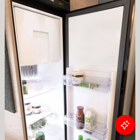
Filter results