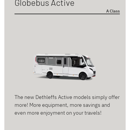
Globebus Active
A Class
Sleeping berths
2 persons
3 persons
4 persons
5 persons
6 persons
The new Dethleffs Active models simply offer
Bed types
more! More equipment, more savings and
even more enjoyment on your travels!
Double bed
Pull-down bed