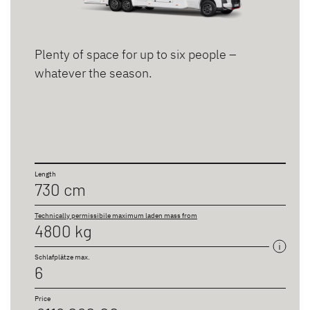
Plenty of space for up to six people –
whatever the season.
Length
730 cm
Technically permissibile maximum laden mass from
4800 kg
Schlafplätze max.
6
Price