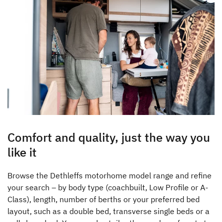
Comfort and quality, just the way you
like it
Browse the Dethleffs motorhome model range and refine
your search – by body type (coachbuilt, Low Profile or A-
Class), length, number of berths or your preferred bed
layout, such as a double bed, transverse single beds or a