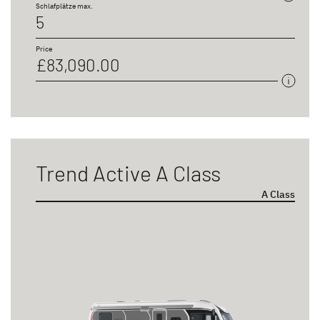
Schlafplätze max.
5
Price
£83,090.00
Trend Active A Class
A Class