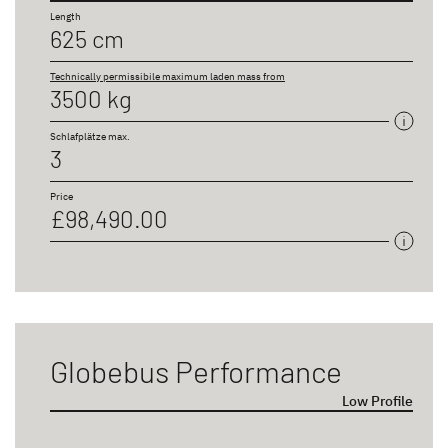
Length
625 cm
Technically permissibile maximum laden mass from
3500 kg
Schlafplätze max.
3
Price
£98,490.00
Globebus Performance
Low Profile