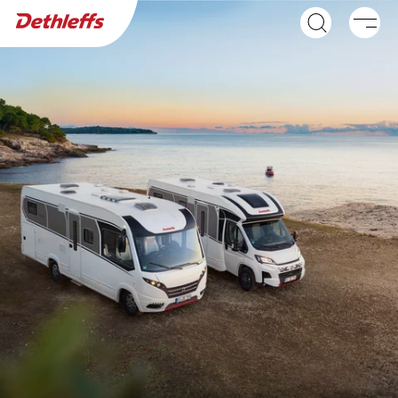
Dealer search
Motorhomes
NEW
GLOBEBUS ACTIVE
GLOBEBUS
A class
PERFORMANCE 4X4
Low Profile
NEW