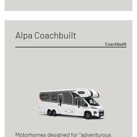
Alpa Coachbuilt
Coachbuilt
Motorhomes designed for “adventurous