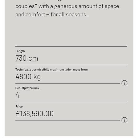
couples” with a generous amount of space
and comfort – for all seasons.
Length
730 cm
Technically permissibile maximum laden mass from
4800 kg
Schlafplätze max.
4
Price
£138,590.00