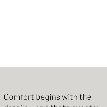
Comfort begins with the