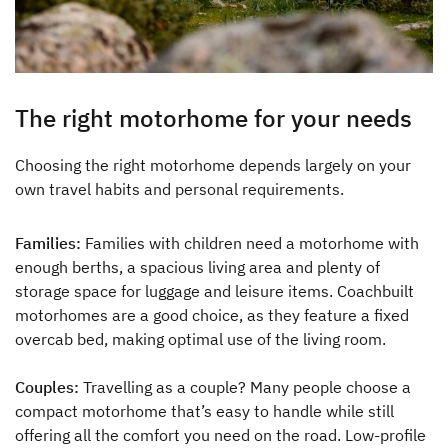
Dethleffs
Dealer search
The right motorhome for your needs
Dethleffs dealer search
Choosing the right motorhome depends largely on your
Find your nearest Dethleffs dealer
own travel habits and personal requirements.
Families:
Families with children need a motorhome with
enough berths, a spacious living area and plenty of
storage space for luggage and leisure items. Coachbuilt
motorhomes are a good choice, as they feature a fixed
overcab bed, making optimal use of the living room.
Couples:
Travelling as a couple? Many people choose a
compact motorhome that’s easy to handle while still
offering all the comfort you need on the road. Low-profile