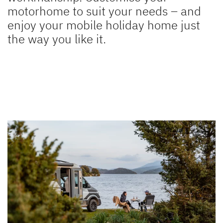
motorhome to suit your needs – and
XL I
ALPA
enjoy your mobile holiday home just
A class
A Class & Coachbuilt
the way you like it.
to the motorhomes
Camper Vans
Dethleffs Original Accessories
Service