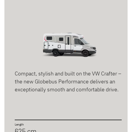
Compact, stylish and built on the VW Crafter –
the new Globebus Performance delivers an
exceptionally smooth and comfortable drive.
Length
625 cm