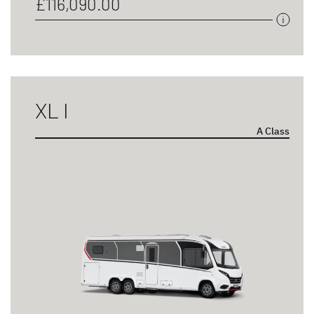
£116,090.00
XL I
A Class