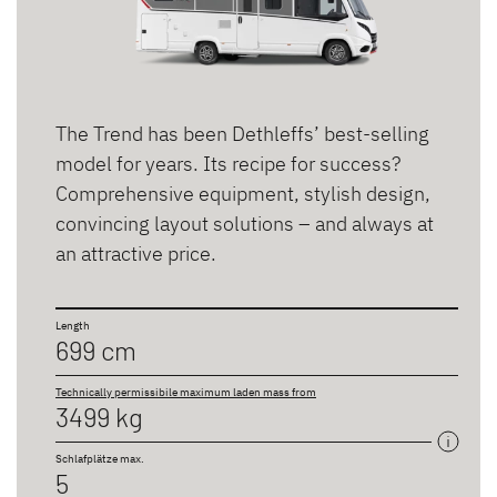
The Trend has been Dethleffs’ best-selling
model for years. Its recipe for success?
Comprehensive equipment, stylish design,
convincing layout solutions – and always at
an attractive price.
Length
699 cm
Technically permissibile maximum laden mass from
3499 kg
Schlafplätze max.
5