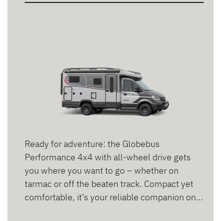
2 persons
3 persons
4 persons
5 persons
6 persons
Ready for adventure: the Globebus
Performance 4x4 with all-wheel drive gets
you where you want to go – whether on
tarmac or off the beaten track. Compact yet
comfortable, it’s your reliable companion on...