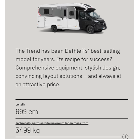
The Trend has been Dethleffs’ best-selling
model for years. Its recipe for success?
Comprehensive equipment, stylish design,
convincing layout solutions – and always at
an attractive price.
Length
699 cm
Technically permissibile maximum laden mass from
3499 kg