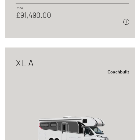
Price
£91,490.00
XL A
Coachbuilt