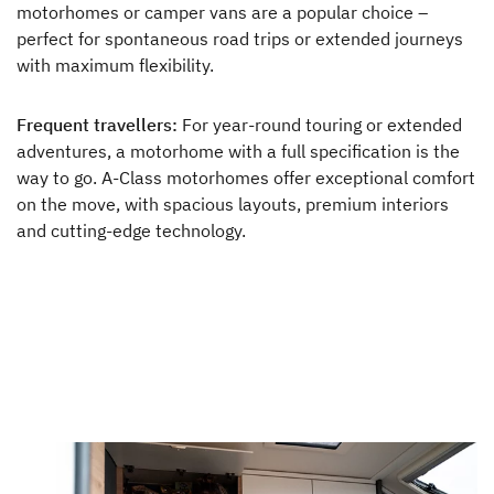
motorhomes or camper vans are a popular choice –
perfect for spontaneous road trips or extended journeys
with maximum flexibility.
Frequent travellers:
For year-round touring or extended
adventures, a motorhome with a full specification is the
way to go. A-Class motorhomes offer exceptional comfort
on the move, with spacious layouts, premium interiors
and cutting-edge technology.