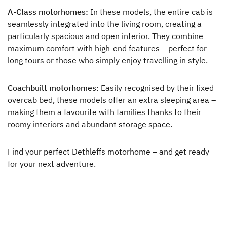
A-Class motorhomes:
In these models, the entire cab is
seamlessly integrated into the living room, creating a
particularly spacious and open interior. They combine
maximum comfort with high-end features – perfect for
long tours or those who simply enjoy travelling in style.
Coachbuilt motorhomes:
Easily recognised by their fixed
overcab bed, these models offer an extra sleeping area –
making them a favourite with families thanks to their
roomy interiors and abundant storage space.
Find your perfect Dethleffs motorhome – and get ready
for your next adventure.