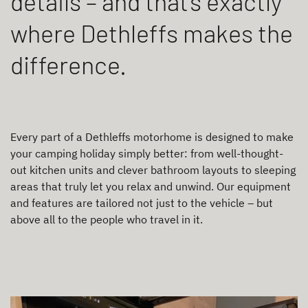
details – and that’s exactly
where Dethleffs makes the
difference.
Every part of a Dethleffs motorhome is designed to make
your camping holiday simply better: from well-thought-
out kitchen units and clever bathroom layouts to sleeping
areas that truly let you relax and unwind. Our equipment
and features are tailored not just to the vehicle – but
above all to the people who travel in it.