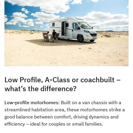
Low Profile, A-Class or coachbuilt –
what’s the difference?
Low-profile motorhomes:
Built on a van chassis with a
streamlined habitation area, these motorhomes strike a
good balance between comfort, driving dynamics and
efficiency – ideal for couples or small families.