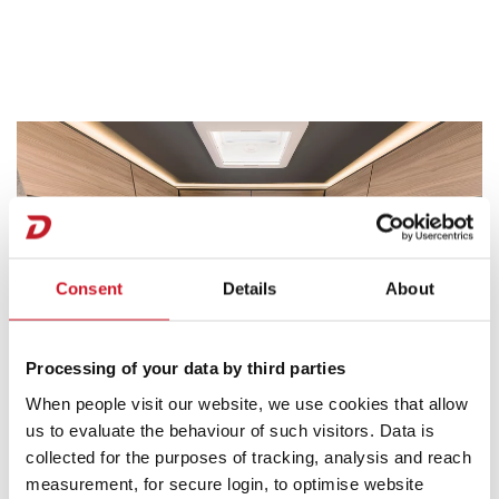
Consent
Details
About
Processing of your data by third parties
When people visit our website, we use cookies that allow
us to evaluate the behaviour of such visitors. Data is
collected for the purposes of tracking, analysis and reach
Sleeping Plus Factors
measurement, for secure login, to optimise website