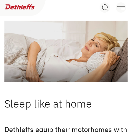
Dealer search
Motorhomes
Camper Vans
Dethleffs Original Accessories
Service
Dethleffs
Sleep like at home
Dethleffs
Dethleffs dealer search
Plus factors
Dethleffs equip their motorhomes with
Find your nearest Dethleffs dealer