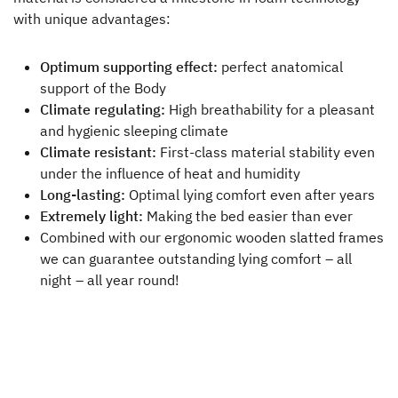
with unique advantages:
Dealer search
Optimum supporting effect:
perfect anatomical
support of the Body
Climate regulating:
High breathability for a pleasant
and hygienic sleeping climate
Climate resistant:
First-class material stability even
under the influence of heat and humidity
Long-lasting:
Optimal lying comfort even after years
Extremely light:
Making the bed easier than ever
Combined with our ergonomic wooden slatted frames
we can guarantee outstanding lying comfort – all
night – all year round!