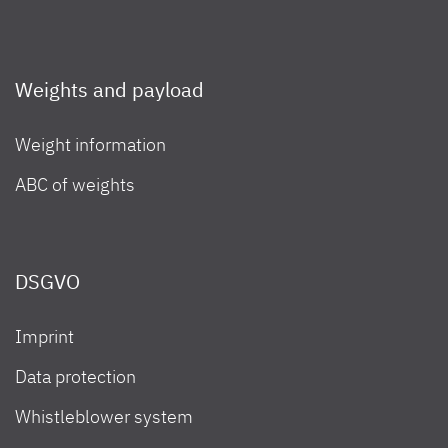
Weights and payload
Weight information
ABC of weights
DSGVO
Imprint
Data protection
Whistleblower system