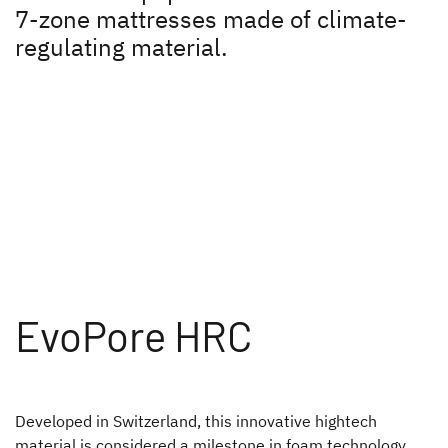
7-zone mattresses made of climate-
Plus factors
regulating material.
Sleep like at home
Seat comfort
Winter specialist
Healty indoor climate
Lifetime-Plus
Safety all-round!
EvoPore HRC
A pioneering spirit
Press
Developed in Switzerland, this innovative hightech
Responsibility
material is considered a milestone in foam technology