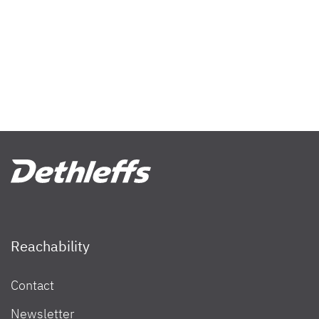
Reachability
Contact
Newsletter