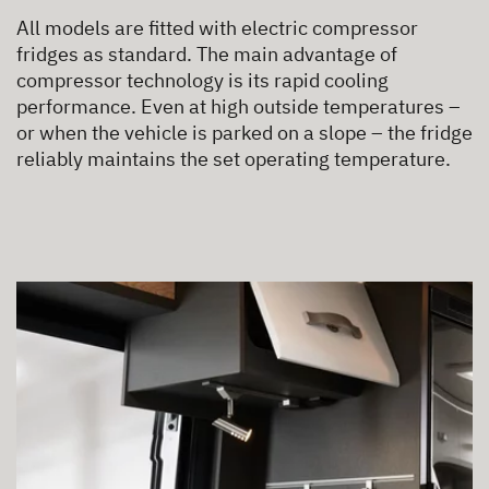
All models are fitted with electric compressor
fridges as standard. The main advantage of
compressor technology is its rapid cooling
performance. Even at high outside temperatures –
or when the vehicle is parked on a slope – the fridge
reliably maintains the set operating temperature.