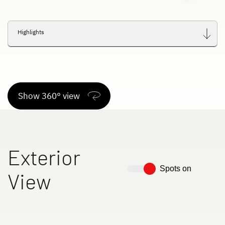
Highlights
Show 360° view
Exterior
Spots on
View