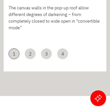
The canvas walls in the pop-up roof allow
different degrees of darkening – from
completely closed to wide open in “convertible
mode”
1
2
3
4
Filter results