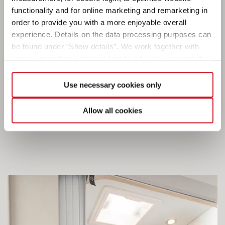
functionality and for online marketing and remarketing in
order to provide you with a more enjoyable overall
experience. Details on the data processing purposes can
Every camper has his or her habits. At Dethleffs, we
be found under “Show details”. We work together with
know this from our own experience. That’s why we
service providers and third parties who also process the
don’t just offer you one type of bathroom, but rather
data for their own purposes and merge it with other data if
a selection of bathroom concepts to choose from –
necessary. If you click the “Allow cookies” button or
Use necessary cookies only
depending on the layout. From compact to
select individual cookies in the detailed view, you provide
spacious. From simple to sophisticated. Just the
your consent to the processing of your data for the
Allow all cookies
way you like it.
respective purposes. Providing this consent is voluntary
and not required to use our website. You can view your
selected settings at any time as well as deselect or
change them later (such as by using the fingerprint button
at the bottom left of the website). You can find further
information in our Privacy Policy.