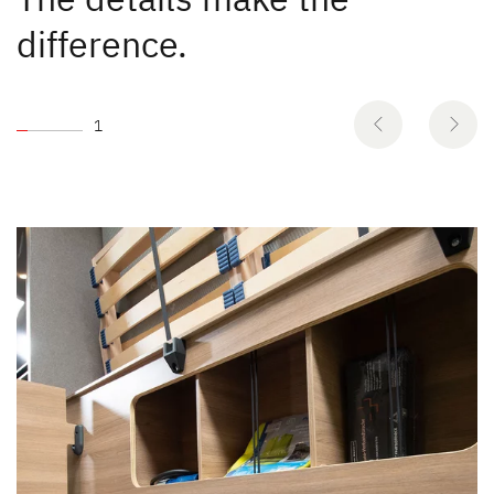
difference.
1