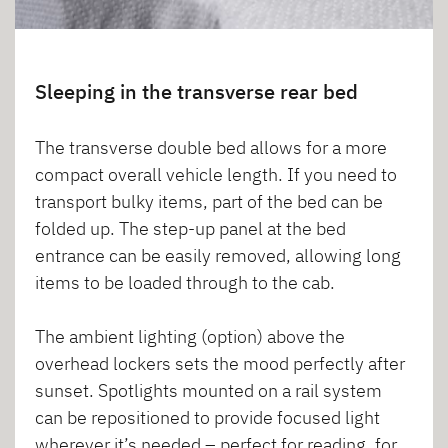
Sleeping in the transverse rear bed
The transverse double bed allows for a more
compact overall vehicle length. If you need to
transport bulky items, part of the bed can be
folded up. The step-up panel at the bed
entrance can be easily removed, allowing long
items to be loaded through to the cab.
The ambient lighting (option) above the
overhead lockers sets the mood perfectly after
sunset. Spotlights mounted on a rail system
can be repositioned to provide focused light
wherever it’s needed – perfect for reading, for