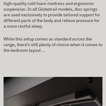
high-quality cold foam mattress and ergonomic
suspension. In all Globetrail models, disc springs
are used exclusively to provide tailored support for
different parts of the body and relieve pressure for
a more restful sleep.
While this setup comes as standard across the
range, there’s still plenty of choice when it comes to
the bedroom layout …