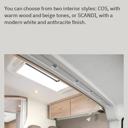
You can choose from two interior styles: COS, with
warm wood and beige tones, or SCANDI, with a
modern white and anthracite finish.