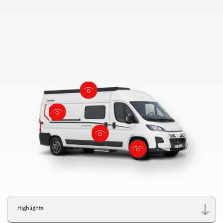
Highlights