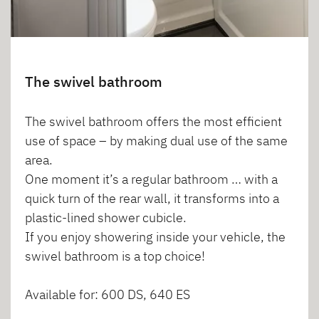
The swivel bathroom
The swivel bathroom offers the most efficient
use of space – by making dual use of the same
area.
One moment it’s a regular bathroom … with a
quick turn of the rear wall, it transforms into a
plastic-lined shower cubicle.
If you enjoy showering inside your vehicle, the
swivel bathroom is a top choice!
Available for: 600 DS, 640 ES