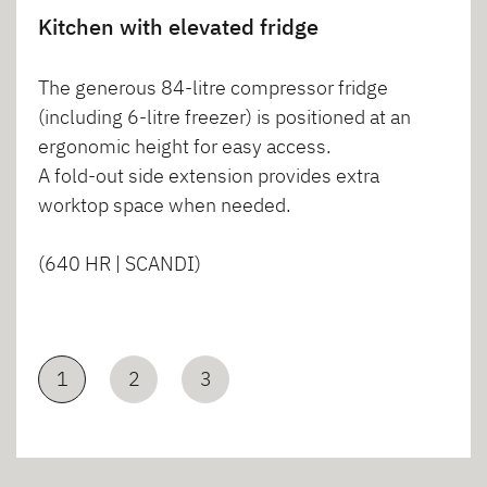
Kitchen with elevated fridge
The generous 84-litre compressor fridge
(including 6-litre freezer) is positioned at an
ergonomic height for easy access.
A fold-out side extension provides extra
worktop space when needed.
(640 HR | SCANDI)
1
2
3