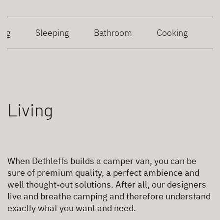
ing
Sleeping
Bathroom
Cooking
Living
When Dethleffs builds a camper van, you can be
sure of premium quality, a perfect ambience and
well thought-out solutions. After all, our designers
live and breathe camping and therefore understand
exactly what you want and need.