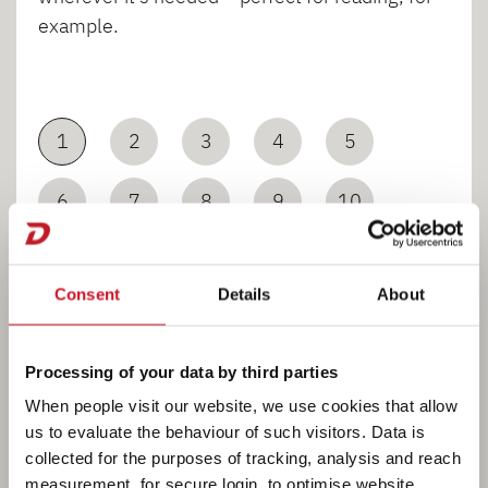
example.
1
2
3
4
5
6
7
8
9
10
11
12
Consent
Details
About
Processing of your data by third parties
When people visit our website, we use cookies that allow
us to evaluate the behaviour of such visitors. Data is
collected for the purposes of tracking, analysis and reach
Bathroom
measurement, for secure login, to optimise website