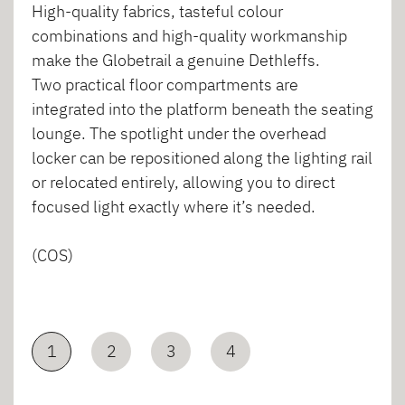
High-quality fabrics, tasteful colour
combinations and high-quality workmanship
make the Globetrail a genuine Dethleffs.
Two practical floor compartments are
integrated into the platform beneath the seating
lounge. The spotlight under the overhead
locker can be repositioned along the lighting rail
or relocated entirely, allowing you to direct
focused light exactly where it’s needed.
(COS)
1
2
3
4