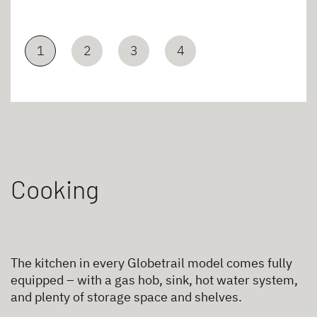
1
2
3
4
Cooking
The kitchen in every Globetrail model comes fully
equipped – with a gas hob, sink, hot water system,
and plenty of storage space and shelves.