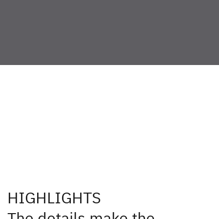
Available for: 600 DS,
640 ES
HIGHLIGHTS
The details make the