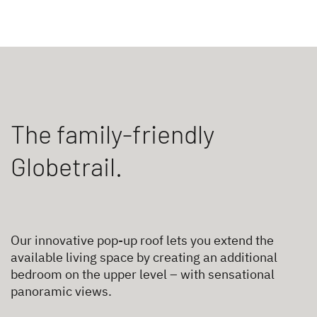
The family-friendly
Globetrail.
Our innovative pop-up roof lets you extend the
available living space by creating an additional
bedroom on the upper level – with sensational
panoramic views.