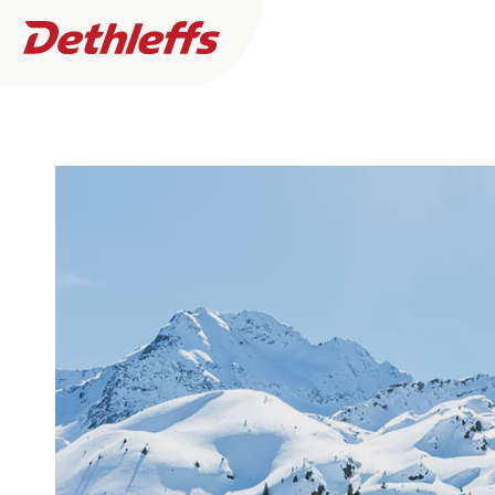
Dealer search
Motorhomes
DETHLEFF
0
Dealer found
Camper Vans
Plus factor
I want to buy or rent
I need servic
More
filters
A pioneerin
Dethleffs Original Accessories
Press
Service