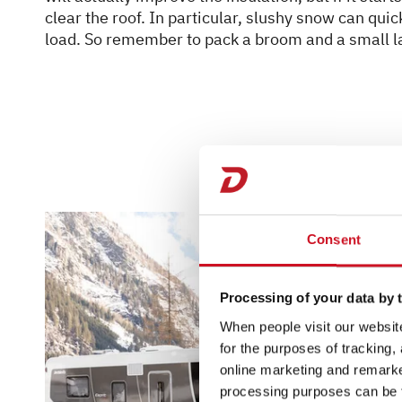
clear the roof. In particular, slushy snow can qu
load. So remember to pack a broom and a small l
Consent
Processing of your data by t
When people visit our website
for the purposes of tracking,
online marketing and remarket
processing purposes can be f