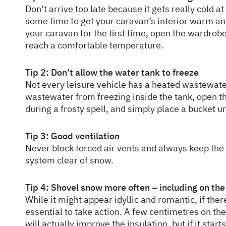
Don’t arrive too late because it gets really cold at 
some time to get your caravan’s interior warm an
your caravan for the first time, open the wardrob
reach a comfortable temperature.
Tip 2: Don’t allow the water tank to freeze
Not every leisure vehicle has a heated wastewate
wastewater from freezing inside the tank, open t
during a frosty spell, and simply place a bucket u
Tip 3: Good ventilation
Never block forced air vents and always keep the a
system clear of snow.
Tip 4: Shovel snow more often – including on the
While it might appear idyllic and romantic, if ther
essential to take action. A few centimetres on t
will actually improve the insulation, but if it starts