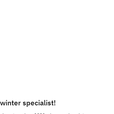
inter specialist!