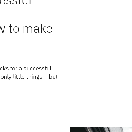
w to make
cks for a successful
nly little things – but