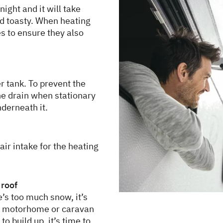
night and it will take
d toasty. When heating
es to ensure they also
r tank. To prevent the
he drain when stationary
nderneath it.
ir intake for the heating
 roof
e’s too much snow, it’s
he motorhome or caravan
 to build up, it’s time to