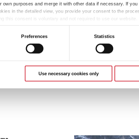
ir own purposes and merge it with other data if necessary. If you 
all, there are around 300 
okies in the detailed view, you provide your consent to the proces
also a good idea to take an
ng this consent is voluntary and not required to use our website
naturally use more gas th
s deselect or change them later (such as by using the fingerprint 
means extra weight and th
ther information in our Privacy Policy.
Preferences
Statistics
Tip 7: Pack a big shovel
A large shovel is always h
clearing snow, it can also
motorhome or caravan. Thi
Use necessary cookies only
four wheels from cold dra
amme