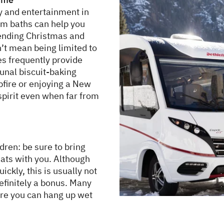
y and entertainment in
am baths can help you
pending Christmas and
t mean being limited to
es frequently provide
unal biscuit-baking
fire or enjoying a New
 spirit even when far from
ldren: be sure to bring
ats with you. Although
ckly, this is usually not
efinitely a bonus. Many
re you can hang up wet