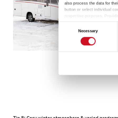
also process the data for the
button or select individual co
respective purposes. Providi
settings at any time as well a
Consent
the website). You can find fur
Necessary
Selection
Tip 8: Cosy winter atmosphere & varied progr