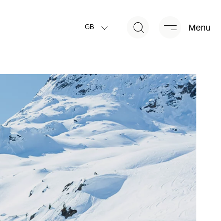
Menu
GB