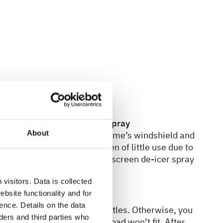
raper & windscreen de-icer spray
About
re a big help if your motorhome’s windshield and
 A normal ice scraper is often of little use due to
n an emergency, a can of windscreen de-icer spray
ty.
visitors. Data is collected
bsite functionality and for
r gas bottles
ence. Details on the data
dapter set for your gas bottles. Otherwise, you
ers and third parties who
les you rent or purchase abroad won’t fit. After