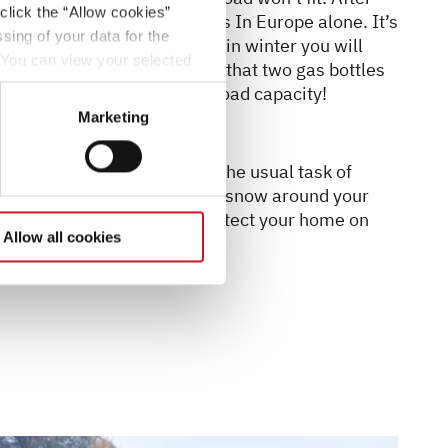
click the “Allow cookies”
different connection systems In Europe alone. It’s
sing of your data for the
 extra gas bottle with you – in winter you will
. You can view your selected
an in summer. But be aware that two gas bottles
button at the bottom left of
erefore a reduced vehicle load capacity!
Marketing
elpful in winter. Apart from the usual task of
 be used to build up banks of snow around your
s is an effective way to protect your home on
Allow all cookies
ughts.