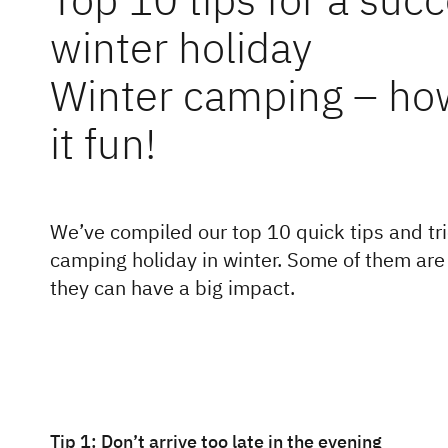
winter holiday
Winter camping – ho
it fun!
We’ve compiled our top 10 quick tips and tri
camping holiday in winter. Some of them are o
they can have a big impact.
Tip 1: Don’t arrive too late in the evening