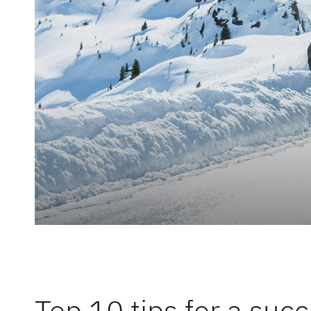
Responsibi
Dethleffs
Dealer search
Top 10 tips for a succ