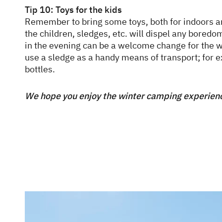
Tip 10: Toys for the kids
Remember to bring some toys, both for indoors a
the children, sledges, etc. will dispel any bore
in the evening can be a welcome change for the w
use a sledge as a handy means of transport; for 
bottles.
We hope you enjoy the winter camping experien