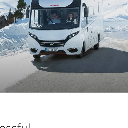
lity
essful