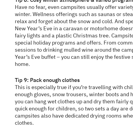
Have no fear, even campsites usually offer variet
winter. Wellness offerings such as saunas or ste
relax and forget about the snow and cold. And s
New Year’s Eve in a caravan or motorhome doesn’
fairy lights and a plastic Christmas tree. Campsit
special holiday programs and offers. From comm
sessions to drinking mulled wine around the camp
Year’s Eve buffet – you can still enjoy the festive
home.
Tip 9: Pack enough clothes
This is especially true if you’re travelling with chi
enough gloves, snow trousers, winter boots and h
you can hang wet clothes up and dry them fairly qui
quick enough for children, so two sets a day are d
campsites also have dedicated drying rooms whe
clothes.