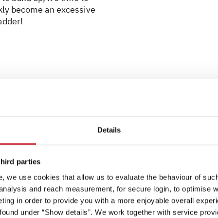
ickly become an excessive
adder!
Tip 5: Extendable ice sc
Details
Extendable ice scrapers a
front windows are iced up.
the size of the vehicle. I
hird parties
can quickly restore visibili
, we use cookies that allow us to evaluate the behaviour of such 
 analysis and reach measurement, for secure login, to optimise we
Tip 6: Euro adapter set fo
ing in order to provide you with a more enjoyable overall experi
Remember to pack a Euro a
ound under “Show details”. We work together with service provid
may find that any gas bott