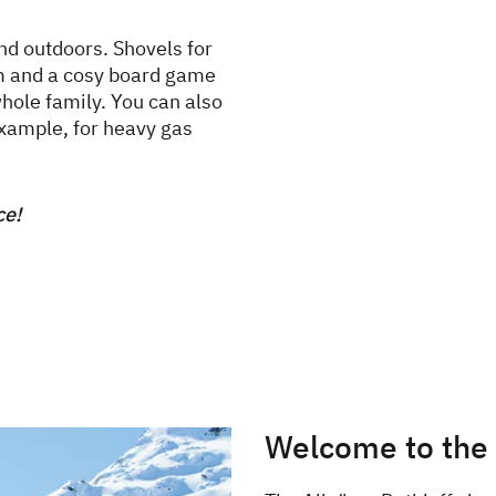
nd outdoors. Shovels for
dom and a cosy board game
hole family. You can also
example, for heavy gas
ce!
Welcome to the w