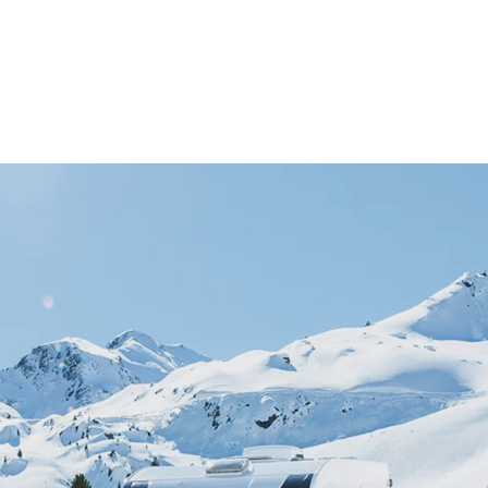
S
s
e and repairs
g spirit