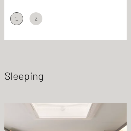
1
2
Sleeping