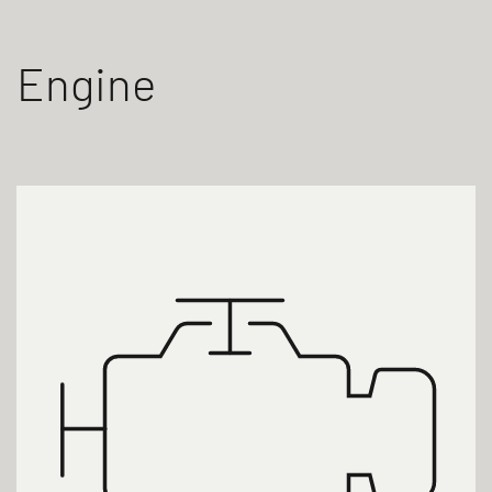
Engine