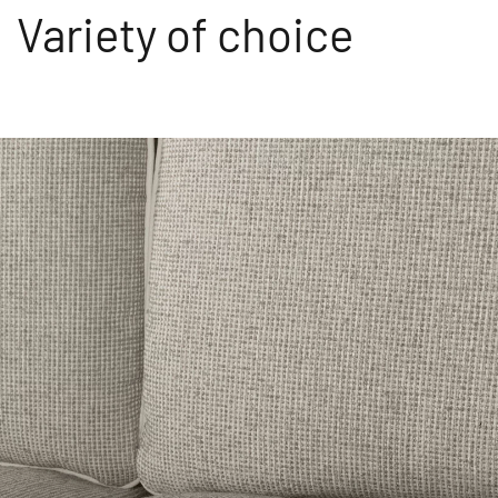
Variety of choice