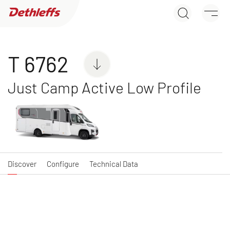
T 6762
Dealer search
Discover
Configure
Technical Data
Motorhomes
T 6762
Just Camp Active Low Profile
NEW
GLOBEBUS ACTIVE
GLOBEBUS
A class
PERFORMANCE 4X4
Low Profile
Discover
Configure
Technical Data
NEW