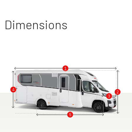
Dimensions
1
4
2
3
5