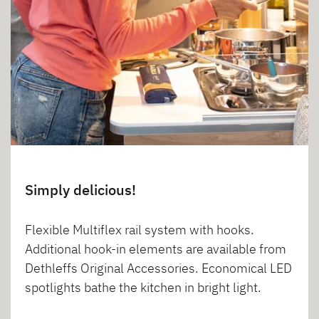
Simply delicious!
Flexible Multiflex rail system with hooks.
Additional hook-in elements are available from
Dethleffs Original Accessories. Economical LED
spotlights bathe the kitchen in bright light.