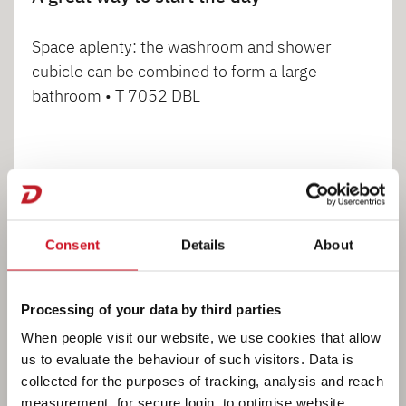
Space aplenty: the washroom and shower
cubicle can be combined to form a large
bathroom • T 7052 DBL
1
2
Consent
Details
About
Processing of your data by third parties
When people visit our website, we use cookies that allow
Cooking
us to evaluate the behaviour of such visitors. Data is
collected for the purposes of tracking, analysis and reach
measurement, for secure login, to optimise website