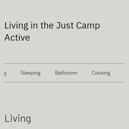
Living in the Just Camp
Active
ing
Sleeping
Bathroom
Cooking
Living