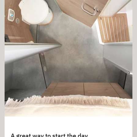
A great way to start the day