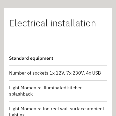
Electrical installation
Standard equipment
Number of sockets 1x 12V, 7x 230V, 4x USB
Light Moments: illuminated kitchen
splashback
Light Moments: Indirect wall surface ambient
lighting