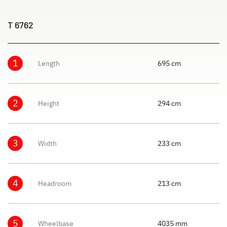
T 6762
1
Length
695 cm
2
Height
294 cm
3
Width
233 cm
4
Headroom
213 cm
5
Wheelbase
4035 mm