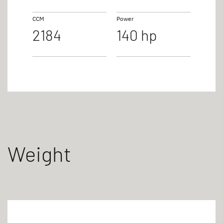
CCM
Power
2184
140 hp
Weight