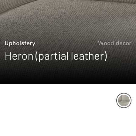
Upholstery
Wood décor
Heron (partial leather)