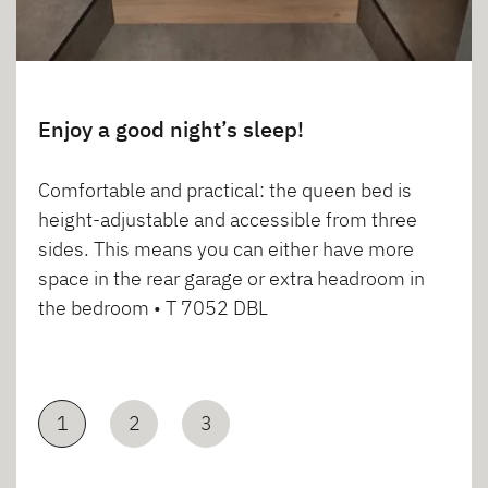
Enjoy a good night’s sleep!
Comfortable and practical: the queen bed is
height-adjustable and accessible from three
sides. This means you can either have more
space in the rear garage or extra headroom in
the bedroom • T 7052 DBL
1
2
3