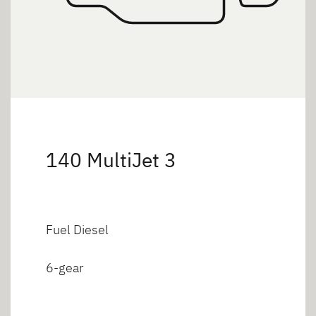
140 MultiJet 3
Fuel Diesel
6-gear