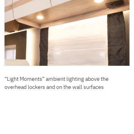
“Light Moments” ambient lighting above the
overhead lockers and on the wall surfaces