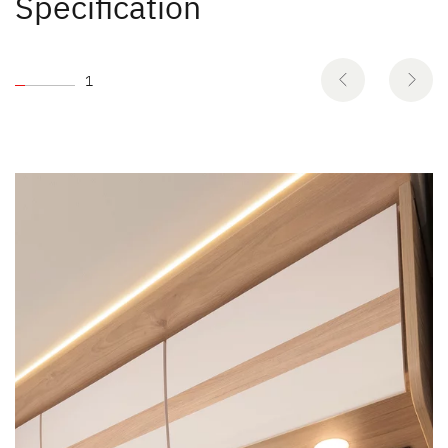
Specification
1