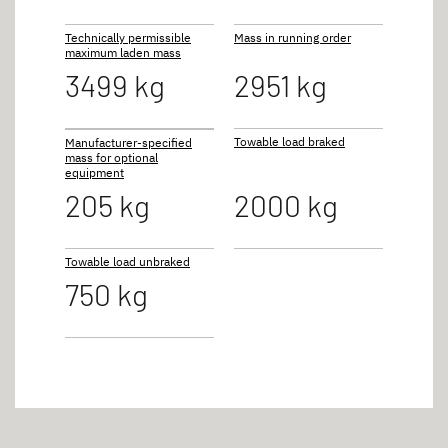
Technically permissible
Mass in running order
maximum laden mass
3499 kg
2951 kg
Towable load braked
Manufacturer-specified
mass for optional
equipment
205 kg
2000 kg
Towable load unbraked
750 kg