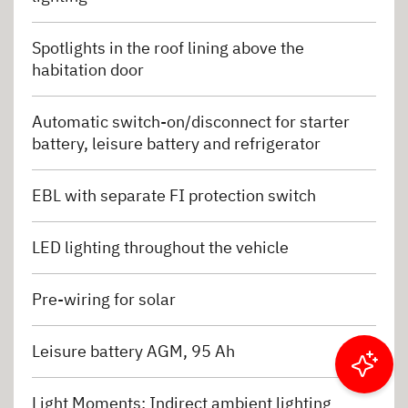
Spotlights in the roof lining above the
habitation door
Automatic switch-on/disconnect for starter
battery, leisure battery and refrigerator
EBL with separate FI protection switch
LED lighting throughout the vehicle
Pre-wiring for solar
Leisure battery AGM, 95 Ah
Filter results
Light Moments: Indirect ambient lighting