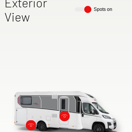
Exterior
Spots on
View