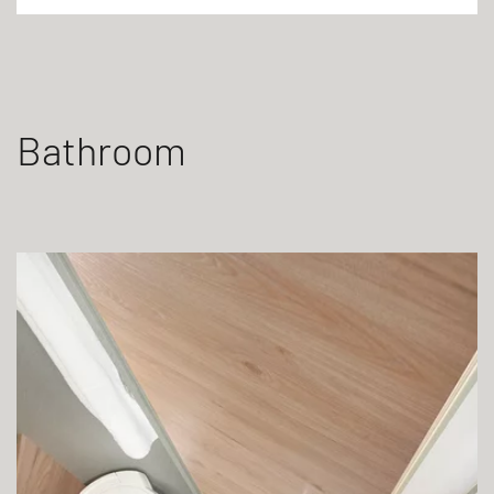
Bathroom