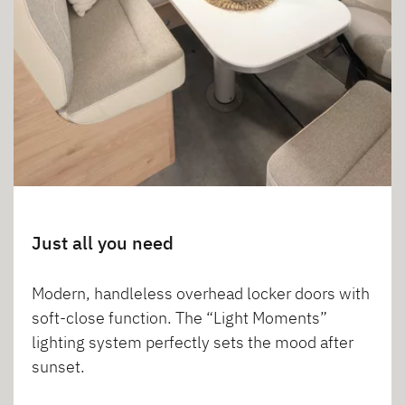
Just all you need
Modern, handleless overhead locker doors with
soft-close function. The “Light Moments”
lighting system perfectly sets the mood after
sunset.