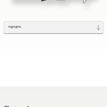
Highlights