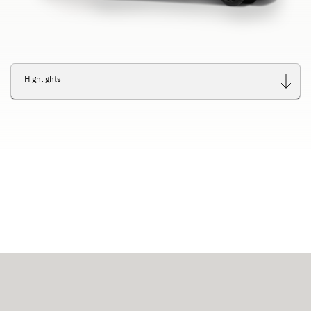
Highlights