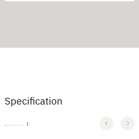
Specification
1