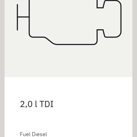
2,0 l TDI
Fuel Diesel