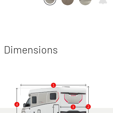
Dimensions
1
4
2
3