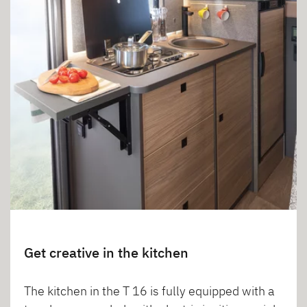
Get creative in the kitchen
The kitchen in the T 16 is fully equipped with a