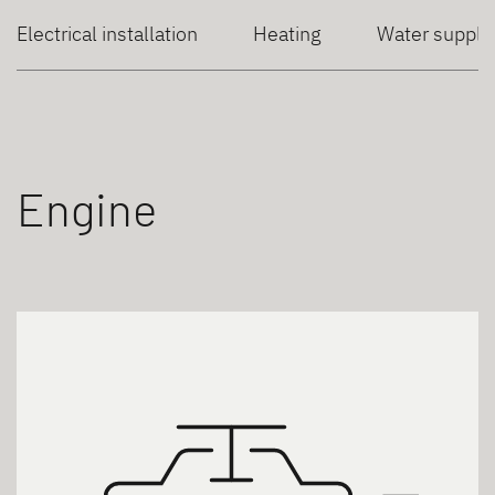
Electrical installation
Heating
Water supply
Engine