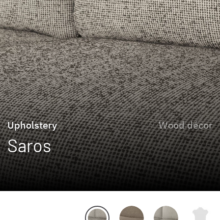
Upholstery
Wood décor
Saros