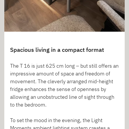
Spacious living in a compact format
The T 16 is just 625 cm long – but still offers an
impressive amount of space and freedom of
movement. The cleverly arranged mid-height
fridge enhances the sense of openness by
allowing an unobstructed line of sight through
to the bedroom.
To set the mood in the evening, the Light
Moments ambient lighting system creates a