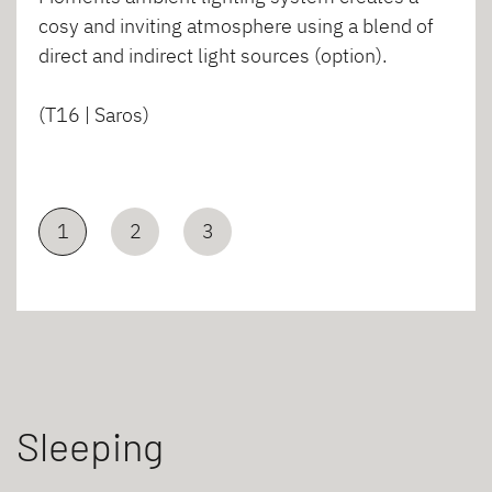
cosy and inviting atmosphere using a blend of
direct and indirect light sources (option).
(T16 | Saros)
1
2
3
Sleeping