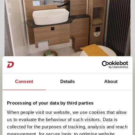
Consent
Details
About
Processing of your data by third parties
When people visit our website, we use cookies that allow
A real shower room
us to evaluate the behaviour of such visitors. Data is
collected for the purposes of tracking, analysis and reach
The bathroom in the Globebus Performance
measurement, for secure login, to optimise website