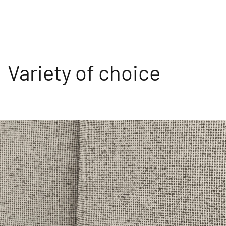
Variety of choice