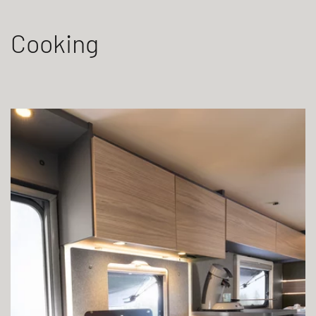
Cooking