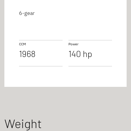
6-gear
CCM
Power
1968
140 hp
Weight