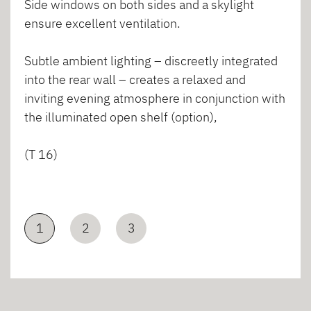
Side windows on both sides and a skylight
ensure excellent ventilation.
Subtle ambient lighting – discreetly integrated
into the rear wall – creates a relaxed and
inviting evening atmosphere in conjunction with
the illuminated open shelf (option),
(T 16)
1
2
3