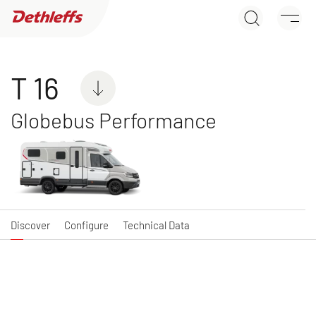
T 16
Dealer search
Discover
Configure
Technical Data
Motorhomes
T 16
Globebus Performance
NEW
GLOBEBUS ACTIVE
GLOBEBUS
A class
PERFORMANCE 4X4
Low Profile
Discover
Configure
Technical Data
NEW