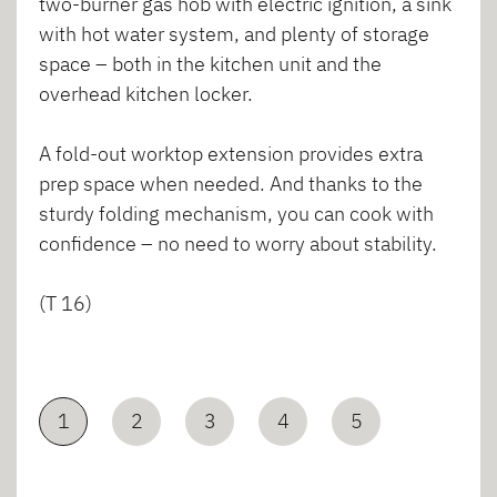
two-burner gas hob with electric ignition, a sink
with hot water system, and plenty of storage
space – both in the kitchen unit and the
overhead kitchen locker.
A fold-out worktop extension provides extra
prep space when needed. And thanks to the
sturdy folding mechanism, you can cook with
confidence – no need to worry about stability.
(T 16)
1
2
3
4
5