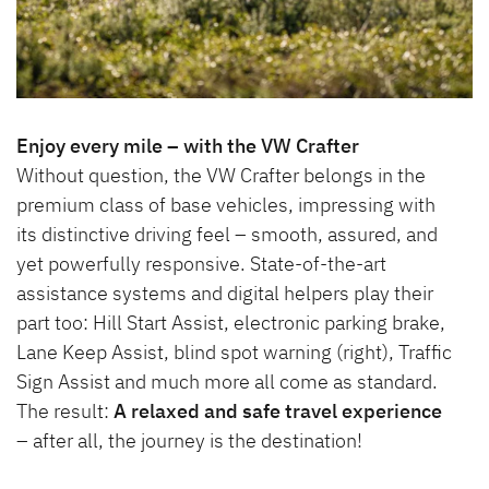
Enjoy every mile – with the VW Crafter
Without question, the VW Crafter belongs in the
premium class of base vehicles, impressing with
its distinctive driving feel – smooth, assured, and
yet powerfully responsive. State-of-the-art
assistance systems and digital helpers play their
part too: Hill Start Assist, electronic parking brake,
Lane Keep Assist, blind spot warning (right), Traffic
Sign Assist and much more all come as standard.
The result:
A relaxed and safe travel experience
– after all, the journey is the destination!