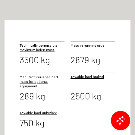
Technically permissible
Mass in running order
maximum laden mass
3500 kg
2879 kg
Towable load braked
Manufacturer-specified
mass for optional
equipment
289 kg
2500 kg
Towable load unbraked
750 kg
Filter results