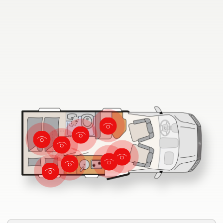
Dethleffs
Dealer search
Dethleffs dealer search
Find your nearest Dethleffs dealer