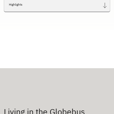
Highlights
Living in the Globebus