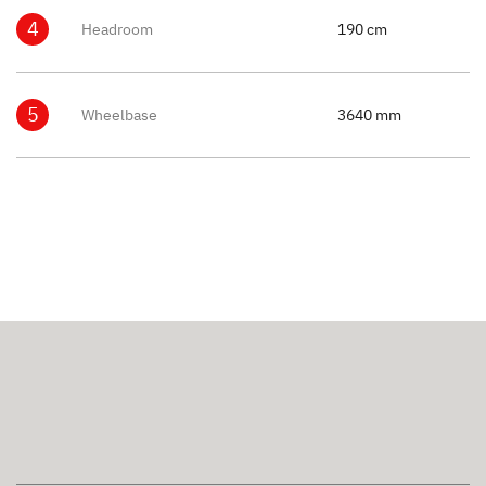
4
Headroom
190 cm
5
Wheelbase
3640 mm