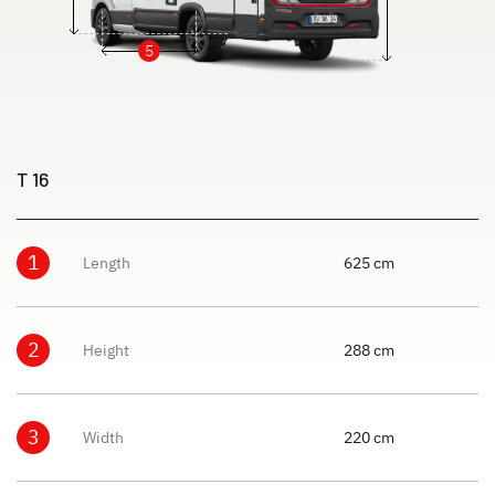
5
T 16
1
Length
625 cm
2
Height
288 cm
3
Width
220 cm