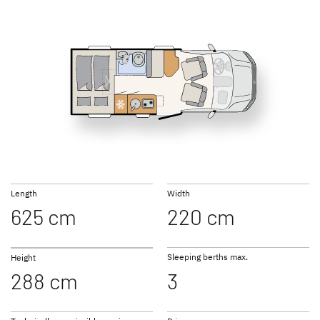
GLOBEBUS
JUST CAMP ACTIVE
T 16
T 46
PERFORMANCE
Low Profile
Low Profile
NEW
NEW
TREND ACTIVE
XL A
Length
Width
Low Profile & A Class
Coachbuilt
625 cm
220 cm
Sleeping berths max.
Height
288 cm
3