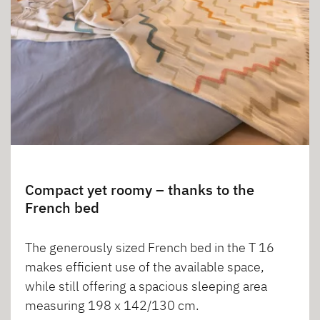
Compact yet roomy – thanks to the
French bed
The generously sized French bed in the T 16
makes efficient use of the available space,
while still offering a spacious sleeping area
measuring 198 x 142/130 cm.