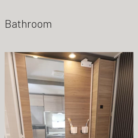
Bathroom