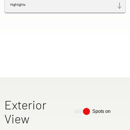
Highlights
Exterior
Spots on
View