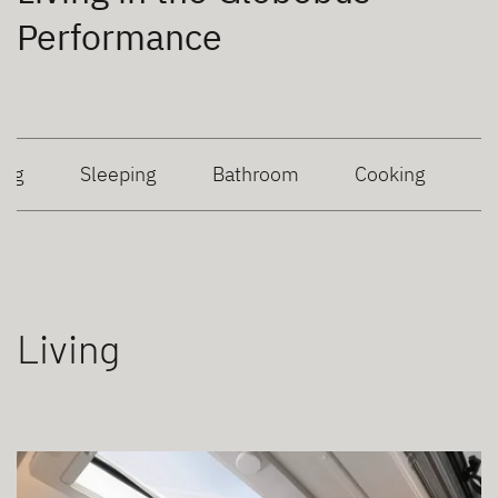
Performance
ing
Sleeping
Bathroom
Cooking
Living