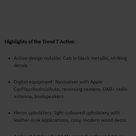
Highlights of the Trend T Active:
Active design outside: Cab in black metallic, striking
decals
Digital equipment: Naviceiver with Apple
CarPlay/AndroidAuto, reversing camera, DAB+ radio
antenna, loudspeakers
Heron upholstery: light-coloured upholstery with
leather-look applications, cosy, modern wood decor