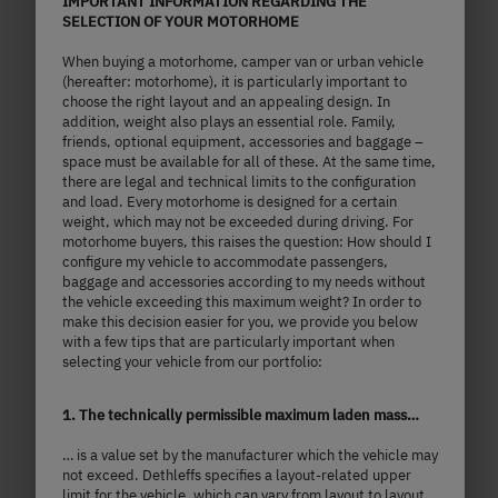
IMPORTANT INFORMATION REGARDING THE
SELECTION OF YOUR MOTORHOME
T 7057 EB
When buying a motorhome, camper van or urban vehicle
(hereafter: motorhome), it is particularly important to
choose the right layout and an appealing design. In
addition, weight also plays an essential role. Family,
£85,090.–
2 - 5 persons
friends, optional equipment, accessories and baggage –
space must be available for all of these. At the same time,
a)
Price from
Berths
there are legal and technical limits to the configuration
and load. Every motorhome is designed for a certain
weight, which may not be exceeded during driving. For
7.41
3,499 kg
motorhome buyers, this raises the question: How should I
m
configure my vehicle to accommodate passengers,
Technically permissible maximum laden
baggage and accessories according to my needs without
mass
Length
the vehicle exceeding this maximum weight? In order to
make this decision easier for you, we provide you below
with a few tips that are particularly important when
selecting your vehicle from our portfolio:
Select model
1. The technically permissible maximum laden mass…
… is a value set by the manufacturer which the vehicle may
not exceed. Dethleffs specifies a layout-related upper
limit for the vehicle, which can vary from layout to layout