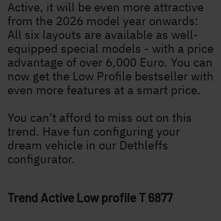
Active, it will be even more attractive
from the 2026 model year onwards:
All six layouts are available as well-
equipped special models - with a price
advantage of over 6,000 Euro. You can
now get the Low Profile bestseller with
even more features at a smart price.
You can't afford to miss out on this
trend. Have fun configuring your
dream vehicle in our Dethleffs
configurator.
Trend Active Low profile
T 6877