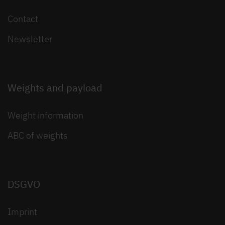
Contact
Newsletter
Weights and payload
Weight information
ABC of weights
DSGVO
Imprint