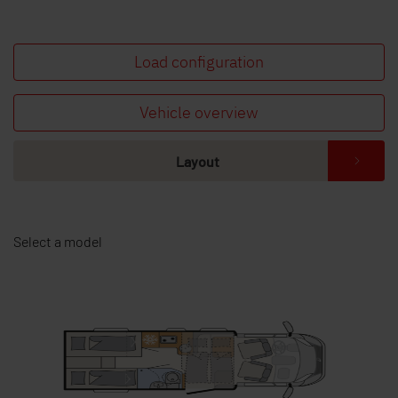
Load configuration
Vehicle overview
Layout
Select a model