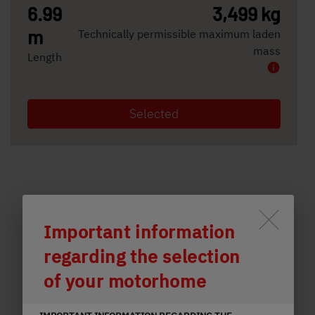
6.99
3,499 kg
m
Technically permissible maximum laden
mass
Length
Selected
Durch Scrolling wird der Button 
Important information
regarding the selection
of your motorhome