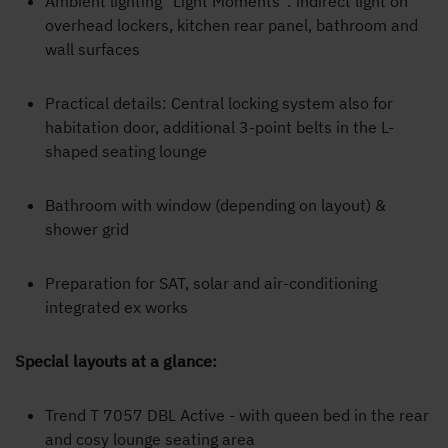
Ambient lighting "Light Moments": indirect light on
overhead lockers, kitchen rear panel, bathroom and
wall surfaces
Practical details: Central locking system also for
habitation door, additional 3-point belts in the L-
shaped seating lounge
Bathroom with window (depending on layout) &
shower grid
Preparation for SAT, solar and air-conditioning
integrated ex works
Special layouts at a glance:
Trend T 7057 DBL Active - with queen bed in the rear
and cosy lounge seating area