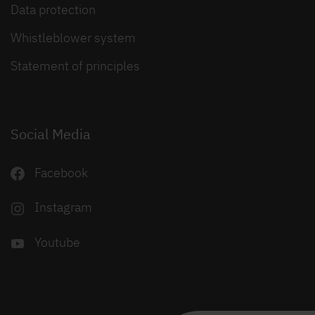
Data protection
Whistleblower system
Statement of principles
Social Media
Facebook
Instagram
Youtube