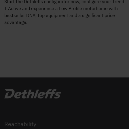
Start the Dethleffs configurator now, configure your Trend
T Active and experience a Low Profile motorhome with
bestseller DNA, top equipment and a significant price
advantage.
Reachability