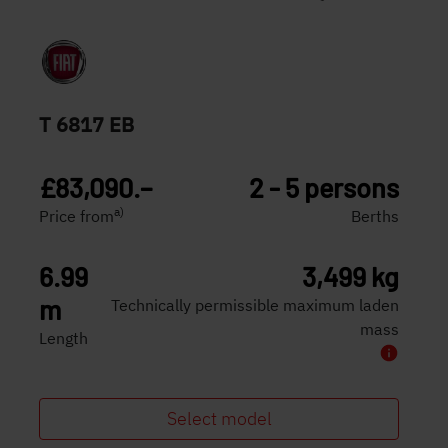
T 6817 EB
£83,090.–
2 - 5 persons
a)
Price from
Berths
6.99
3,499 kg
m
Technically permissible maximum laden
mass
Length
Select model