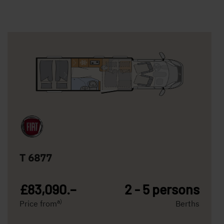
T 6877
£83,090.–
2 - 5 persons
a)
Price from
Berths