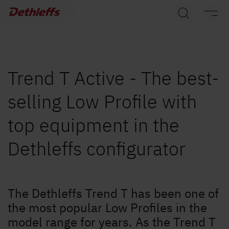
Dealer search
Motorhomes
Camper Vans
Trend T Active - The best-
selling Low Profile with
Dethleffs Original Accessories
top equipment in the
Service
Dethleffs configurator
Dethleffs
Dealer search
The Dethleffs Trend T has been one of
the most popular Low Profiles in the
model range for years. As the Trend T