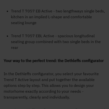
Trend T 7057 EB Active - two lengthways single beds,
kitchen in an implied L-shape and comfortable
seating lounge
Trend T 7057 EBL Active - spacious longitudinal
seating group combined with two single beds in the
rear
Your way to the perfect trend: the Dethleffs configurator
In the Dethleffs configurator, you select your favourite
Trend T Active layout and put together the available
options step by step. This allows you to design your
motorhome exactly according to your needs -
transparently, clearly and individually.