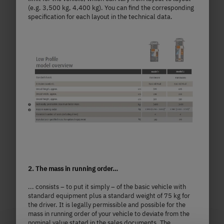
(e.g. 3,500 kg, 4,400 kg). You can find the corresponding
specification for each layout in the technical data.
T 7057 DBL
£87,190.–
2 - 5 persons
a)
2. The mass in running order…
Price from
Berths
... consists – to put it simply – of the basic vehicle with
standard equipment plus a standard weight of 75 kg for
7.41
3,499 kg
the driver. It is legally permissible and possible for the
m
Technically permissible maximum laden
mass in running order of your vehicle to deviate from the
nominal value stated in the sales documents. The