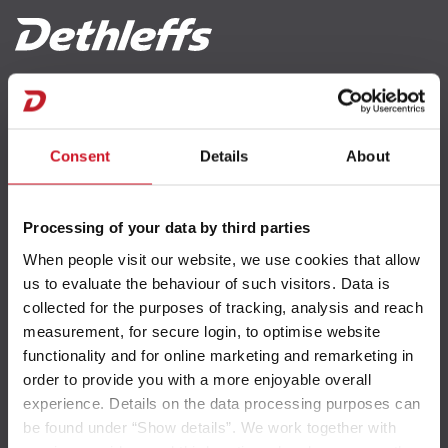
Reachability
Consent
Details
About
Contact
Processing of your data by third parties
Newsletter
When people visit our website, we use cookies that allow
us to evaluate the behaviour of such visitors. Data is
collected for the purposes of tracking, analysis and reach
Weights and payload
measurement, for secure login, to optimise website
functionality and for online marketing and remarketing in
order to provide you with a more enjoyable overall
Weight information
experience. Details on the data processing purposes can
ABC of weights
be found under “Show details”. We work together with