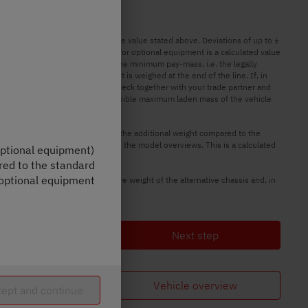
unning order may deviate from the value stated above. Deviations of up to ±
 The manufacturer-specified mass for optional equipment is a calculated value
ment is intended to ensure that the minimum pay-mass, i.e. the legally
ks can only be determined when it is weighed at the end of the line. If, in
ible weight deviation, we will check together with your trade partner and
e vehicle. The technically permissible maximum laden mass of the vehicle
ges and optional equipment shows the additional weight compared to the
for optional equipment shown in the model overviews. This is a calculated
 optional equipment)
red to the standard
 optional equipment
ative chassis. The increased tare weight of the alternative chassis and, in
Next step
Vehicle overview
ept and continue