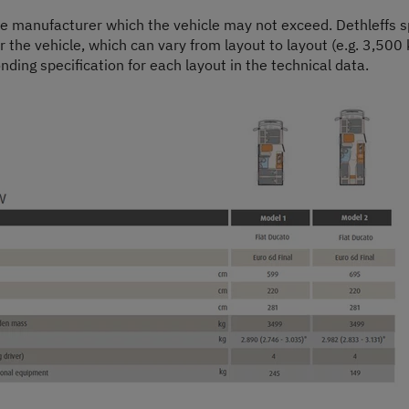
he manufacturer which the vehicle may not exceed. Dethleffs sp
or the vehicle, which can vary from layout to layout (e.g. 3,500 
nding specification for each layout in the technical data.
Step 1 / 9
Layout