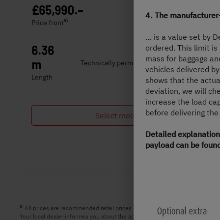
£65,990.–
2 - 5 persons
4. The manufacturer
a)
Price from
Berths
… is a value set by 
ordered. This limit i
6.36
3,499 kg
mass for baggage and 
m
Technically permissible maximum laden
vehicles delivered by
mass
Length
shows that the actua
deviation, we will c
increase the load ca
before delivering the
Select model
Detailed explanation
payload can be found
a)
All prices are recommended retail prices in GBP including legal applicabl
Your local dealer informes you about the applicable prices, taxes and duties 