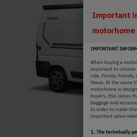
Durch Scroll
Important i
motorhome
IMPORTANT INFORM
When buying a motorh
important to choose t
role. Family, friends
these. At the same ti
motorhome is designe
buyers, this raises 
baggage and accesso
In order to make this
important when select
1. The technically 