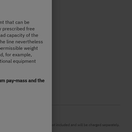
nt that can be
y prescribed free
oad capacity of the
the line nevertheless
permissible weight
d, for example,
ptional equipment
imum pay-mass and the
DI). Possible import duties are not included and will be charged separately.