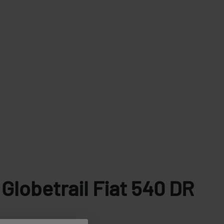
Globetrail Fiat
540 DR