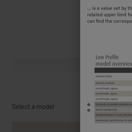
… is a value set by t
related upper limit f
can find the correspo
Select a model