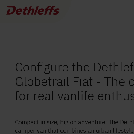
Globetrail Fiat
540 DR
Dealer search
£62,790.–
a)
Vehicle price incl. VAT
£62,790.–
4
a)
Base price incl. VAT
Permitted number of seats
*
(including driver)
Configure the Dethlef
Globetrail Fiat - The
Motorhomes
0
Dealer found
for real vanlife enthu
Camper Vans
I want to buy or rent
I need servic
More
filters
Dethleffs Original Accessories
Compact in size, big on adventure: The Dethle
Service
camper van that combines an urban lifestyl