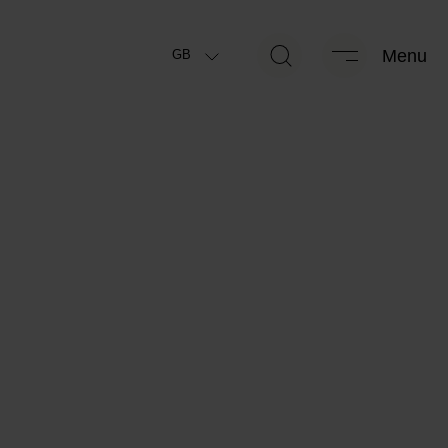
kg
438 kg
Menu
GB
ally permissible maximum
Manufacturer-specified mass for
*
*
mass
optional equipment
kg
438 kg
*
 running order
(+/-5%)
Remaining mass for special
*
equipment
Package