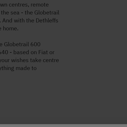
own centres, remote
the sea - the Globetrail
. And with the Dethleffs
le home.
e Globetrail 600
640 - based on Fiat or
your wishes take centre
ything made to