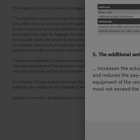
The images shown in this vehicle configurator are for illustrative purposes 
* The specified mass in running order is a default value defined in the typ
5 % of the mass in running order are legally permissible and possible. The p
for each type and layout that Dethleffs uses to determine the maximum weigh
prescribed free mass for baggage and retrofitted accessories, is actually ava
exceptional cases, the weighing shows that the actual load capacity falls b
you whether we should, for example, increase the load capacity of the vehi
and the technically permissible maximum mass on the axle must not be ex
5. The additional we
The factory installation of optional equipment increases the actual mass o
standard equipment of the respective model or layout. The total weight of
... increases the act
value for each type and layout that Hymer uses to determine the maximum we
and reduces the pay-
equipment of the res
An increase of load capacity increases the manufacturer-specified mass for 
particular, the weight for any mandatory heavier engine variants (e.g. 180 h
must not exceed the 
Detailed information & explanations on the subject of weight and the configu