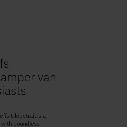
3,499 
Technic
laden 
2,740 
Mass in
Important vehicle & weight
information
fs
Step 1 / 9
Layout
 camper van
siasts
e and repairs
ffs Globetrail is a
e with boundless