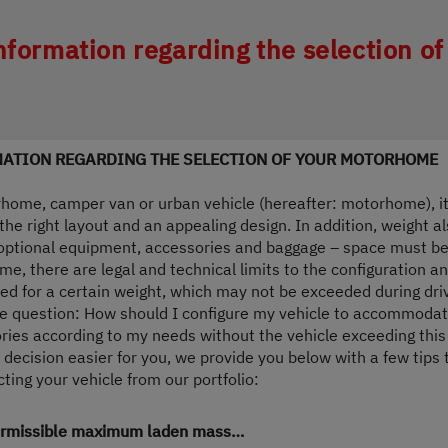
ing wird der Button zum Akzeptieren de
nformation regarding the selection of
ATION REGARDING THE SELECTION OF YOUR MOTORHOME
ome, camper van or urban vehicle (hereafter: motorhome), it i
he right layout and an appealing design. In addition, weight al
, optional equipment, accessories and baggage – space must be a
me, there are legal and technical limits to the configuration a
d for a certain weight, which may not be exceeded during dr
the question: How should I configure my vehicle to accommoda
ries according to my needs without the vehicle exceeding th
 decision easier for you, we provide you below with a few tips t
ing your vehicle from our portfolio:
permissible maximum laden mass…