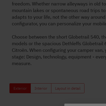
freedom. Whether narrow alleyways in old t
Dethleffs
mountain lakes or spontaneous road trips to 
adapts to your life, not the other way around
Dealer search
configurator, you can personalize your mobi
Choose between the short Globetrail 540, th
models or the spacious Dethleffs Globetrail 
Citroën. When configuring your camper van, 
stage: Design, technology, equipment - ever
measure.
Exterior
Interior
Layout in detail