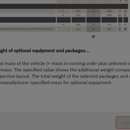
only. They may come from other models or trim levels and may differ.
e-approval procedure. Due to manufacturing tolerances, the actual weighed mass in r
ermissible range in kilograms is given in brackets after the mass in running order.
t available for factory-fitted optional equipment. The limitation of optional equip
ilable for the vehicle delivered by Dethleffs. The real weight of your vehicle ex wor
elow the minimum pay-mass despite limiting the optional equipment due to a permiss
cle, reduce the number of seats or remove optional equipment before delivering th
ceeded.
ight of optional equipment and packages...
f the vehicle and reduces the pay-mass. The additional weight indicated for packa
 the selected optional equipment must not exceed the manufacturer-specified mass 
ual mass of the vehicle (= mass in running order plus selected
ight available for factory-fitted optional equipment.
mass. The specified value shows the additional weight compa
pective layout. The total weight of the selected packages and
optional equipment. The increase results from the higher pay-mass due to the altern
p) must be deducted from this.
manufacturer-specified mass for optional equipment.
ration of the vehicle can be found in the section "
Weight information
".
Acc