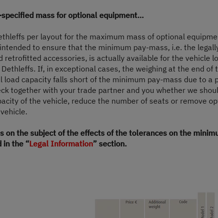
£65,090.–
2 - 7 persons
-specified mass for optional equipment…
a)
Price from
Berths
Dethleffs per layout for the maximum mass of optional equipme
s intended to ensure that the minimum pay-mass, i.e. the legall
6.36
3,499 kg
retrofitted accessories, is actually available for the vehicle l
m
Technically permissible maximum laden
 Dethleffs. If, in exceptional cases, the weighing at the end of 
mass
Length
l load capacity falls short of the minimum pay-mass due to a 
heck together with your trade partner and you whether we shoul
pacity of the vehicle, reduce the number of seats or remove o
 vehicle.
Select model
s on the subject of the effects of the tolerances on the min
 in the “
Legal Information
” section.
e VAT, On The Road Charges (OTR including delivery from Germany, registration and P
for your country.