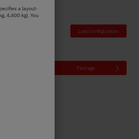
ecifies a layout-
Illustration may contain options
kg, 4,400 kg). You
Vehicle overview
Load configuration
Package