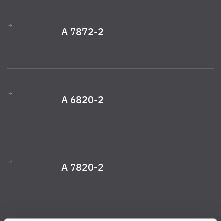
A 7872-2
A 6820-2
A 7820-2