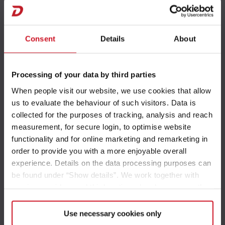
I 6820-2
Consent
Details
About
Processing of your data by third parties
T 4
When people visit our website, we use cookies that allow
us to evaluate the behaviour of such visitors. Data is
collected for the purposes of tracking, analysis and reach
measurement, for secure login, to optimise website
functionality and for online marketing and remarketing in
T 15
order to provide you with a more enjoyable overall
experience. Details on the data processing purposes can
be found under “Show details”. We work together with
service providers and third parties who also process the
data for their own purposes and merge it with other data if
necessary. If you click the “Allow cookies” button or
Use necessary cookies only
T 45
select individual cookies in the detailed view, you provide