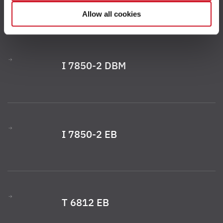
your consent to the processing of your data for the
Allow all cookies
respective purposes. Providing this consent is voluntary
and not required to use our website. You can view your
selected settings at any time as well as deselect or
change them later (such as by using the fingerprint button
I 7850-2 DBM
at the bottom left of the website). You can find further
information in our Privacy Policy.
I 7850-2 EB
T 6812 EB